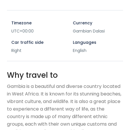
Timezone
Currency
UTC+00:00
Gambian Dalasi
Car traffic side
Languages
Right
English
Why travel to
Gambia is a beautiful and diverse country located
in West Africa. It is known for its stunning beaches,
vibrant culture, and wildlife. It is also a great place
to experience a different way of life, as the
country is made up of many different ethnic
groups, each with their own unique customs and