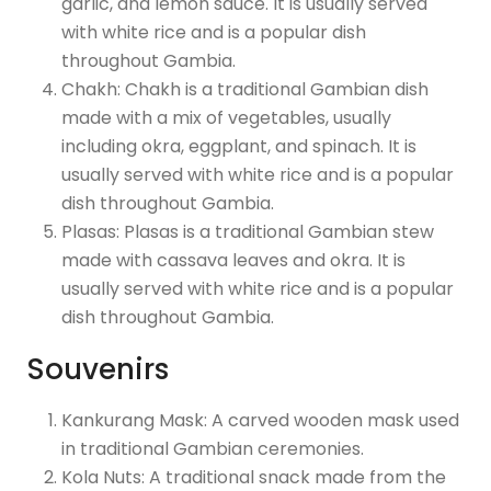
garlic, and lemon sauce. It is usually served
with white rice and is a popular dish
throughout Gambia.
Chakh: Chakh is a traditional Gambian dish
made with a mix of vegetables, usually
including okra, eggplant, and spinach. It is
usually served with white rice and is a popular
dish throughout Gambia.
Plasas: Plasas is a traditional Gambian stew
made with cassava leaves and okra. It is
usually served with white rice and is a popular
dish throughout Gambia.
Souvenirs
Kankurang Mask: A carved wooden mask used
in traditional Gambian ceremonies.
Kola Nuts: A traditional snack made from the