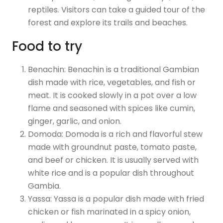
reptiles. Visitors can take a guided tour of the
forest and explore its trails and beaches.
Food to try
Benachin: Benachin is a traditional Gambian
dish made with rice, vegetables, and fish or
meat. It is cooked slowly in a pot over a low
flame and seasoned with spices like cumin,
ginger, garlic, and onion.
Domoda: Domoda is a rich and flavorful stew
made with groundnut paste, tomato paste,
and beef or chicken. It is usually served with
white rice and is a popular dish throughout
Gambia.
Yassa: Yassa is a popular dish made with fried
chicken or fish marinated in a spicy onion,