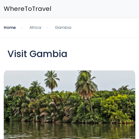
WhereToTravel
Home
Africa
Gambia
Visit Gambia