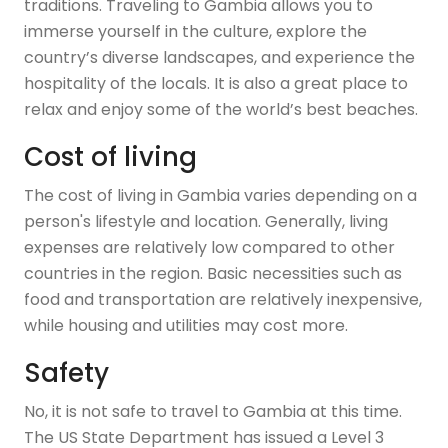
traditions. Traveling to Gambia allows you to
immerse yourself in the culture, explore the
country’s diverse landscapes, and experience the
hospitality of the locals. It is also a great place to
relax and enjoy some of the world’s best beaches.
Cost of living
The cost of living in Gambia varies depending on a
person's lifestyle and location. Generally, living
expenses are relatively low compared to other
countries in the region. Basic necessities such as
food and transportation are relatively inexpensive,
while housing and utilities may cost more.
Safety
No, it is not safe to travel to Gambia at this time.
The US State Department has issued a Level 3