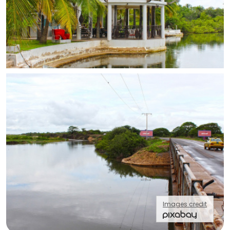
Images credit