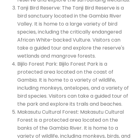
Tanji Bird Reserve: The Tanji Bird Reserve is a
bird sanctuary located in the Gambia River
Valley. It is home to a large variety of bird
species, including the critically endangered
African White-backed Vulture. Visitors can
take a guided tour and explore the reserve's
wetlands and mangrove forests.
Bijilo Forest Park: Bijilo Forest Park is a
protected area located on the coast of
Gambia. It is home to a variety of wildlife,
including monkeys, antelopes, and a variety of
bird species. Visitors can take a guided tour of
the park and explore its trails and beaches.
Makasutu Cultural Forest: Makasutu Cultural
Forest is a protected area located on the
banks of the Gambia River. It is home to a
variety of wildlife, including monkeys, birds, and