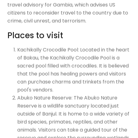
travel advisory for Gambia, which advises US
citizens to reconsider travel to the country due to
crime, civil unrest, and terrorism.
Places to visit
Kachikally Crocodile Pool: Located in the heart
of Bakau, the Kachikally Crocodile Pool is a
sacred pool filled with crocodiles. It is believed
that the pool has healing powers and visitors
can purchase charms and trinkets from the
pool's vendors.
Abuko Nature Reserve: The Abuko Nature
Reserve is a wildlife sanctuary located just
outside of Banjul. It is home to a wide variety of
bird species, primates, reptiles, and other
animals. Visitors can take a guided tour of the
reserve and explore the surrounding wetlands.