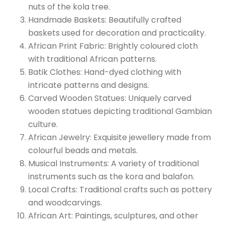
nuts of the kola tree.
Handmade Baskets: Beautifully crafted
baskets used for decoration and practicality.
African Print Fabric: Brightly coloured cloth
with traditional African patterns.
Batik Clothes: Hand-dyed clothing with
intricate patterns and designs.
Carved Wooden Statues: Uniquely carved
wooden statues depicting traditional Gambian
culture.
African Jewelry: Exquisite jewellery made from
colourful beads and metals.
Musical Instruments: A variety of traditional
instruments such as the kora and balafon.
Local Crafts: Traditional crafts such as pottery
and woodcarvings.
African Art: Paintings, sculptures, and other