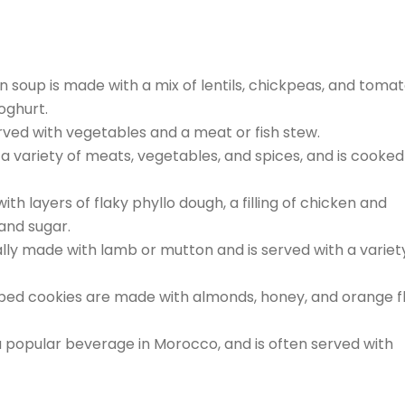
n soup is made with a mix of lentils, chickpeas, and tomat
yoghurt.
served with vegetables and a meat or fish stew.
 a variety of meats, vegetables, and spices, and is cooked 
ith layers of flaky phyllo dough, a filling of chicken and
and sugar.
ually made with lamb or mutton and is served with a variet
ped cookies are made with almonds, honey, and orange f
 a popular beverage in Morocco, and is often served with