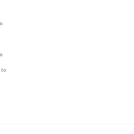
e.
e.
 to