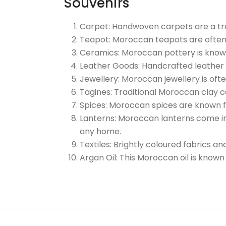
Souvenirs
Carpet: Handwoven carpets are a tra
Teapot: Moroccan teapots are often 
Ceramics: Moroccan pottery is known f
Leather Goods: Handcrafted leather 
Jewellery: Moroccan jewellery is oft
Tagines: Traditional Moroccan clay c
Spices: Moroccan spices are known f
Lanterns: Moroccan lanterns come in 
any home.
Textiles: Brightly coloured fabrics a
Argan Oil: This Moroccan oil is known 