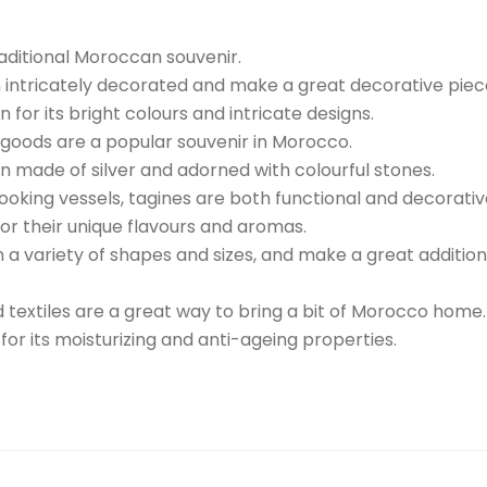
ditional Moroccan souvenir.
intricately decorated and make a great decorative piec
or its bright colours and intricate designs.
goods are a popular souvenir in Morocco.
en made of silver and adorned with colourful stones.
ooking vessels, tagines are both functional and decorativ
or their unique flavours and aromas.
a variety of shapes and sizes, and make a great addition
nd textiles are a great way to bring a bit of Morocco home.
for its moisturizing and anti-ageing properties.