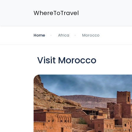
WhereToTravel
Home
Africa
Morocco
Visit Morocco