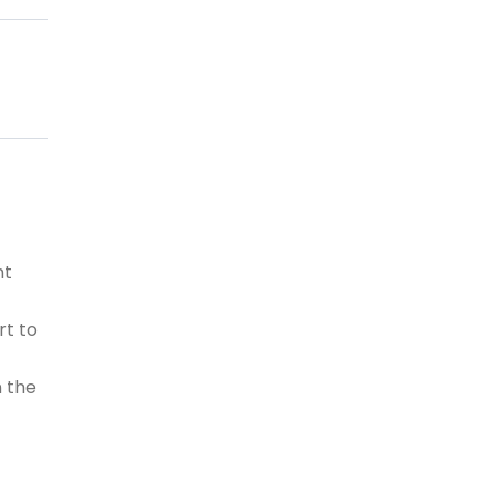
nt
rt to
n the