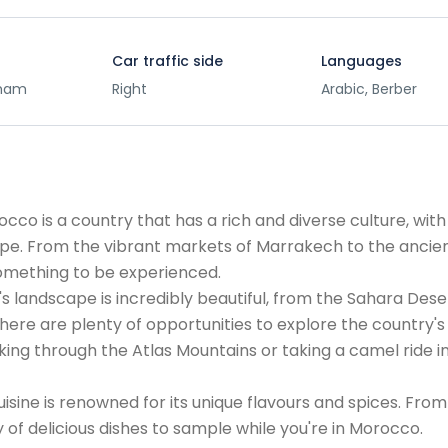
Car traffic side
Languages
rham
Right
Arabic, Berber
co is a country that has a rich and diverse culture, with
ope. From the vibrant markets of Marrakech to the ancie
something to be experienced.
s landscape is incredibly beautiful, from the Sahara Dese
ere are plenty of opportunities to explore the country's
king through the Atlas Mountains or taking a camel ride i
uisine is renowned for its unique flavours and spices. From
 of delicious dishes to sample while you're in Morocco.