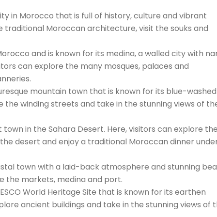
y in Morocco that is full of history, culture and vibrant
re traditional Moroccan architecture, visit the souks and
n Morocco and is known for its medina, a walled city with n
isitors can explore the many mosques, palaces and
nneries.
resque mountain town that is known for its blue-washed
ore the winding streets and take in the stunning views of the
 town in the Sahara Desert. Here, visitors can explore th
the desert and enjoy a traditional Moroccan dinner unde
coastal town with a laid-back atmosphere and stunning be
ore the markets, medina and port.
ESCO World Heritage Site that is known for its earthen
xplore ancient buildings and take in the stunning views of 