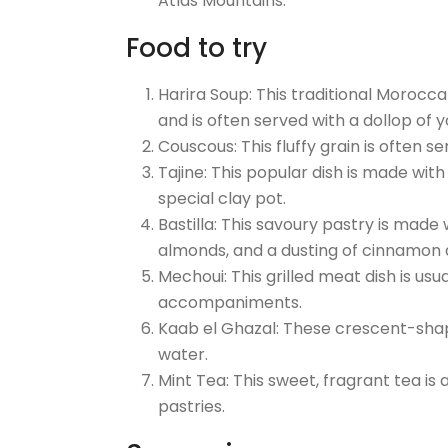
Atlas Mountains.
Food to try
Harira Soup: This traditional Morocca
and is often served with a dollop of 
Couscous: This fluffy grain is often 
Tajine: This popular dish is made with
special clay pot.
Bastilla: This savoury pastry is made w
almonds, and a dusting of cinnamon 
Mechoui: This grilled meat dish is us
accompaniments.
Kaab el Ghazal: These crescent-sha
water.
Mint Tea: This sweet, fragrant tea is
pastries.