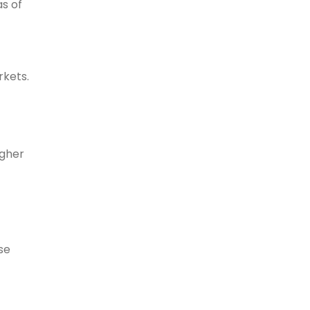
as of
rkets.
igher
se