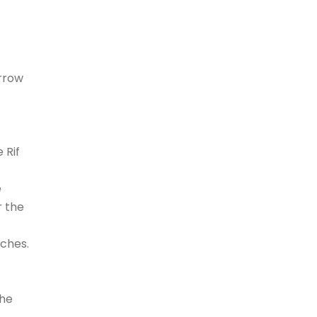
arrow
 Rif
e
r the
aches.
the