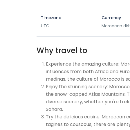
Timezone
Currency
UTC
Moroccan di
Why travel to
Experience the amazing culture: Moroc
influences from both Africa and Eur
medinas, the culture of Morocco is 
Enjoy the stunning scenery: Morocco'
the snow-capped Atlas Mountains. Th
diverse scenery, whether you're trek
Sahara.
Try the delicious cuisine: Moroccan c
tagines to couscous, there are plenty