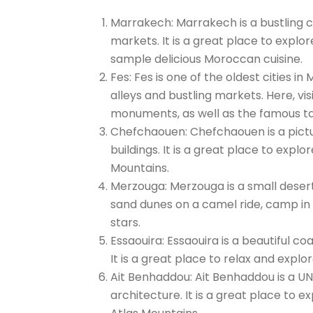
Marrakech: Marrakech is a bustling cit
markets. It is a great place to explo
sample delicious Moroccan cuisine.
Fes: Fes is one of the oldest cities i
alleys and bustling markets. Here, v
monuments, as well as the famous ta
Chefchaouen: Chefchaouen is a pictu
buildings. It is a great place to expl
Mountains.
Merzouga: Merzouga is a small desert
sand dunes on a camel ride, camp in 
stars.
Essaouira: Essaouira is a beautiful 
It is a great place to relax and expl
Ait Benhaddou: Ait Benhaddou is a UN
architecture. It is a great place to e