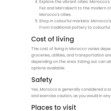
Explore the vibrant cities: Morocco's 
Fez and Marrakech to the modern cit
Morocco's cities.
Shop in colourful markets: Morocco's
From traditional pottery to colourful
Cost of living
The cost of living in Morocco varies depe
groceries, utilities, and transportation a
depending on the area. Eating out can al
options available.
Safety
Yes, Morocco is generally considered a sa
and exercise caution, as you would in any
Places to visit