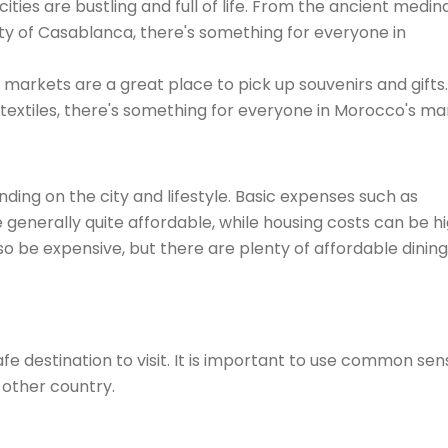
cities are bustling and full of life. From the ancient medin
y of Casablanca, there's something for everyone in
 markets are a great place to pick up souvenirs and gifts.
 textiles, there's something for everyone in Morocco's ma
nding on the city and lifestyle. Basic expenses such as
re generally quite affordable, while housing costs can be h
so be expensive, but there are plenty of affordable dining
fe destination to visit. It is important to use common sen
 other country.