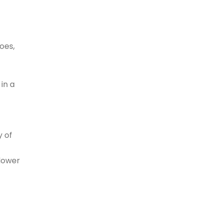
oes,
in a
y of
lower