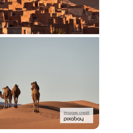
Images credit