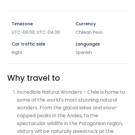
Timezone
Currency
UTC-06:00, UTC-04:00
Chilean Peso
Car traffic side
Languages
Right
Spanish
Why travel to
Incredible Natural Wonders – Chile is home to
some of the world’s most stunning natural
wonders. From the glacial lakes and snow-
capped peaks in the Andes, to the
spectacular wildlife in the Patagonian region,
visitors will be naturally awestruck at the