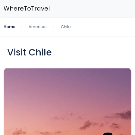
WhereToTravel
Home
Americas
Chile
Visit Chile