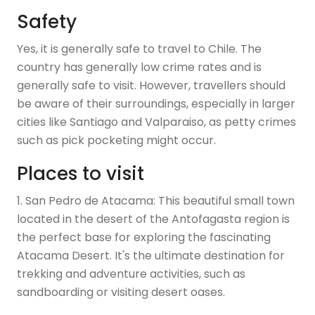
Safety
Yes, it is generally safe to travel to Chile. The
country has generally low crime rates and is
generally safe to visit. However, travellers should
be aware of their surroundings, especially in larger
cities like Santiago and Valparaiso, as petty crimes
such as pick pocketing might occur.
Places to visit
1. San Pedro de Atacama: This beautiful small town
located in the desert of the Antofagasta region is
the perfect base for exploring the fascinating
Atacama Desert. It's the ultimate destination for
trekking and adventure activities, such as
sandboarding or visiting desert oases.