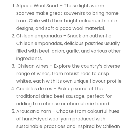
Alpaca Wool Scarf – These light, warm
scarves make great souvenirs to bring home
from Chile with their bright colours, intricate
designs, and soft alpaca wool material.
Chilean empanadas – Snack on authentic
Chilean empanadas, delicious pastries usually
filled with beef, onion, garlic, and various other
ingredients.
Chilean wines – Explore the country’s diverse
range of wines, from robust reds to crisp
whites, each with its own unique flavour profile.
Criadillas de res – Pick up some of this
traditional dried beef sausage, perfect for
adding to a cheese or charcuterie board.
Araucania Yarn – Choose from colourful hues
of hand-dyed wool yarn produced with
sustainable practices and inspired by Chilean