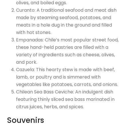
olives, and boiled eggs.
Curanto: A traditional seafood and meat dish
made by steaming seafood, potatoes, and
meats in a hole dug in the ground and filled
with hot stones.
Empanadas: Chile’s most popular street food,
these hand-held pastries are filled with a
variety of ingredients such as cheese, olives,
and pork.
Cazuela: This hearty stew is made with beef,
lamb, or poultry and is simmered with
vegetables like potatoes, carrots, and onions.
Chilean Sea Bass Ceviche: An indulgent dish
featuring thinly sliced sea bass marinated in
citrus juices, herbs, and spices.
Souvenirs