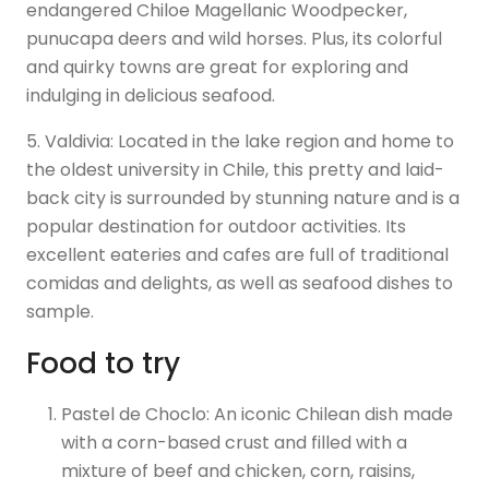
endangered Chiloe Magellanic Woodpecker,
punucapa deers and wild horses. Plus, its colorful
and quirky towns are great for exploring and
indulging in delicious seafood.
5. Valdivia: Located in the lake region and home to
the oldest university in Chile, this pretty and laid-
back city is surrounded by stunning nature and is a
popular destination for outdoor activities. Its
excellent eateries and cafes are full of traditional
comidas and delights, as well as seafood dishes to
sample.
Food to try
Pastel de Choclo: An iconic Chilean dish made
with a corn-based crust and filled with a
mixture of beef and chicken, corn, raisins,