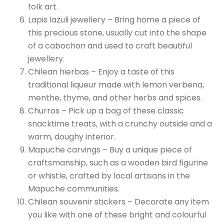
folk art.
Lapis lazuli jewellery – Bring home a piece of
this precious stone, usually cut into the shape
of a cabochon and used to craft beautiful
jewellery.
Chilean hierbas – Enjoy a taste of this
traditional liqueur made with lemon verbena,
menthe, thyme, and other herbs and spices.
Churros – Pick up a bag of these classic
snacktime treats, with a crunchy outside and a
warm, doughy interior.
Mapuche carvings – Buy a unique piece of
craftsmanship, such as a wooden bird figurine
or whistle, crafted by local artisans in the
Mapuche communities.
Chilean souvenir stickers – Decorate any item
you like with one of these bright and colourful