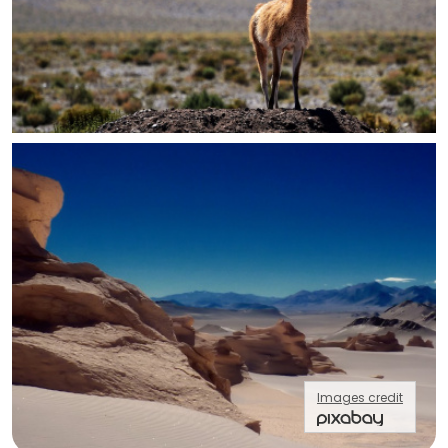
Images credit