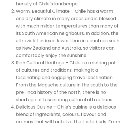
beauty of Chile’s landscape.
Warm, Beautiful Climate – Chile has a warm
and dry climate in many areas and is blessed
with much milder temperatures than many of
its South American neighbours. In addition, the
ultraviolet index is lower than in countries such
as New Zealand and Australia, so visitors can
comfortably enjoy the sunshine.
Rich Cultural Heritage – Chile is a melting pot
of cultures and traditions, making it a
fascinating and engaging travel destination.
From the Mapuche culture in the south to the
pre-Inca history of the north, there is no
shortage of fascinating cultural attractions.
Delicious Cuisine – Chile's cuisine is a delicious
blend of ingredients, colours, flavour and
aromas that will tantalize the taste buds. From