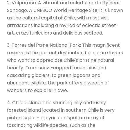
2. Valparaiso: A vibrant and colorful port city near
Santiago. A UNESCO World Heritage Site, it is known
as the cultural capital of Chile, with must visit
attractions including a myriad of eclectic street-
art, crazy funiculars and delicious seafood.
3. Torres del Paine National Park: This magnificent
reserve is the perfect destination for nature lovers
who want to appreciate Chile's pristine natural
beauty. From snow-capped mountains and
cascading glaciers, to green lagoons and
abundant wildlife, the park offers a wealth of
wonders to explore in awe.
4. Chiloe island: This stunning hilly and lushly
forested island located in southern Chile is very
picturesque. Here you can spot an array of
fascinating wildlife species, such as the