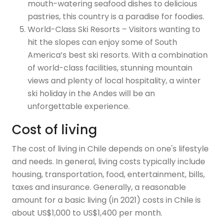
mouth-watering seafood dishes to delicious
pastries, this country is a paradise for foodies.
World-Class Ski Resorts – Visitors wanting to
hit the slopes can enjoy some of South
America’s best ski resorts. With a combination
of world-class facilities, stunning mountain
views and plenty of local hospitality, a winter
ski holiday in the Andes will be an
unforgettable experience.
Cost of living
The cost of living in Chile depends on one's lifestyle
and needs. In general, living costs typically include
housing, transportation, food, entertainment, bills,
taxes and insurance. Generally, a reasonable
amount for a basic living (in 2021) costs in Chile is
about US$1,000 to US$1,400 per month.