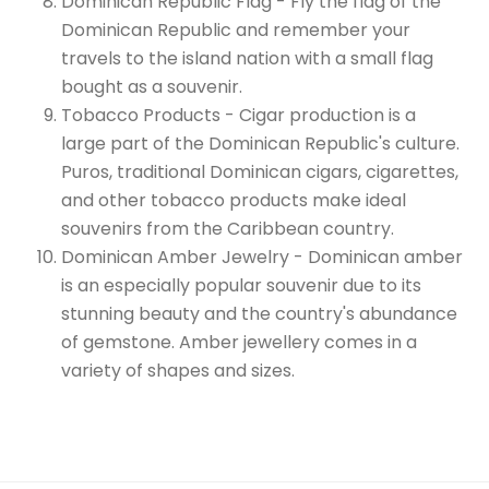
Dominican Republic Flag - Fly the flag of the
Dominican Republic and remember your
travels to the island nation with a small flag
bought as a souvenir.
Tobacco Products - Cigar production is a
large part of the Dominican Republic's culture.
Puros, traditional Dominican cigars, cigarettes,
and other tobacco products make ideal
souvenirs from the Caribbean country.
Dominican Amber Jewelry - Dominican amber
is an especially popular souvenir due to its
stunning beauty and the country's abundance
of gemstone. Amber jewellery comes in a
variety of shapes and sizes.