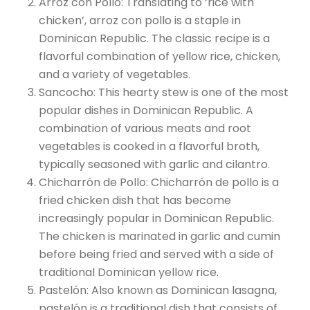
Arroz con Pollo: Translating to ‘rice with
chicken’, arroz con pollo is a staple in
Dominican Republic. The classic recipe is a
flavorful combination of yellow rice, chicken,
and a variety of vegetables.
Sancocho: This hearty stew is one of the most
popular dishes in Dominican Republic. A
combination of various meats and root
vegetables is cooked in a flavorful broth,
typically seasoned with garlic and cilantro.
Chicharrón de Pollo: Chicharrón de pollo is a
fried chicken dish that has become
increasingly popular in Dominican Republic.
The chicken is marinated in garlic and cumin
before being fried and served with a side of
traditional Dominican yellow rice.
Pastelón: Also known as Dominican lasagna,
pastelón is a traditional dish that consists of