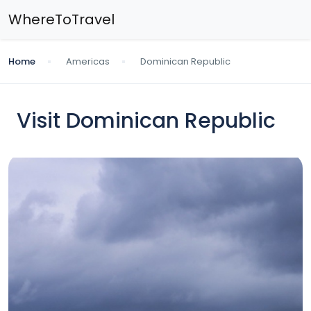
WhereToTravel
Home
Americas
Dominican Republic
Visit Dominican Republic