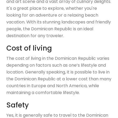
and art scene and a vast array of culinary delights.
It's a great place to explore, whether you're
looking for an adventure or a relaxing beach
vacation. With its stunning landscapes and friendly
people, the Dominican Republic is an ideal
destination for any traveler.
Cost of living
The cost of living in the Dominican Republic varies
depending on factors such as one’s lifestyle and
location. Generally speaking, it is possible to live in
the Dominican Republic at a lower cost than many
countries in Europe and North America, while
maintaining a comfortable lifestyle.
Safety
Yes, it is generally safe to travel to the Dominican