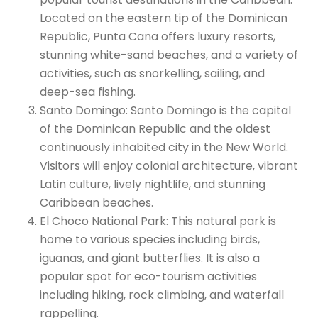
Located on the eastern tip of the Dominican
Republic, Punta Cana offers luxury resorts,
stunning white-sand beaches, and a variety of
activities, such as snorkelling, sailing, and
deep-sea fishing.
Santo Domingo: Santo Domingo is the capital
of the Dominican Republic and the oldest
continuously inhabited city in the New World.
Visitors will enjoy colonial architecture, vibrant
Latin culture, lively nightlife, and stunning
Caribbean beaches.
El Choco National Park: This natural park is
home to various species including birds,
iguanas, and giant butterflies. It is also a
popular spot for eco-tourism activities
including hiking, rock climbing, and waterfall
rappelling.