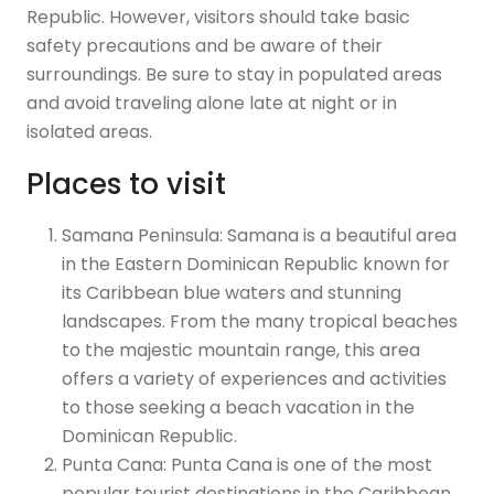
Republic. However, visitors should take basic
safety precautions and be aware of their
surroundings. Be sure to stay in populated areas
and avoid traveling alone late at night or in
isolated areas.
Places to visit
Samana Peninsula: Samana is a beautiful area
in the Eastern Dominican Republic known for
its Caribbean blue waters and stunning
landscapes. From the many tropical beaches
to the majestic mountain range, this area
offers a variety of experiences and activities
to those seeking a beach vacation in the
Dominican Republic.
Punta Cana: Punta Cana is one of the most
popular tourist destinations in the Caribbean.