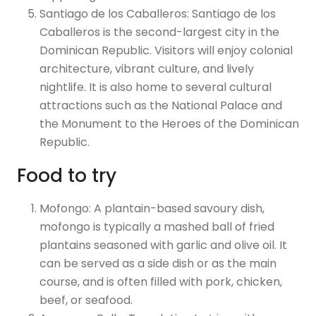
Santiago de los Caballeros: Santiago de los
Caballeros is the second-largest city in the
Dominican Republic. Visitors will enjoy colonial
architecture, vibrant culture, and lively
nightlife. It is also home to several cultural
attractions such as the National Palace and
the Monument to the Heroes of the Dominican
Republic.
Food to try
Mofongo: A plantain-based savoury dish,
mofongo is typically a mashed ball of fried
plantains seasoned with garlic and olive oil. It
can be served as a side dish or as the main
course, and is often filled with pork, chicken,
beef, or seafood.