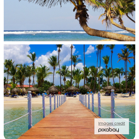
Images credit