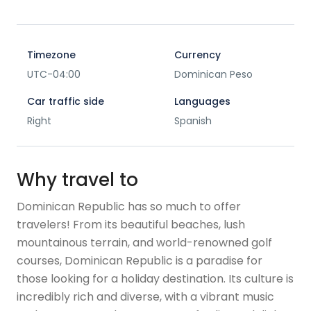
Timezone
Currency
UTC-04:00
Dominican Peso
Car traffic side
Languages
Right
Spanish
Why travel to
Dominican Republic has so much to offer
travelers! From its beautiful beaches, lush
mountainous terrain, and world-renowned golf
courses, Dominican Republic is a paradise for
those looking for a holiday destination. Its culture is
incredibly rich and diverse, with a vibrant music