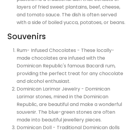
layers of fried sweet plantains, beef, cheese,
and tomato sauce. The dish is often served
with a side of boiled yucca, potatoes, or beans.
Souvenirs
Rum- Infused Chocolates - These locally-
made chocolates are infused with the
Dominican Republic's famous Bacardi rum,
providing the perfect treat for any chocolate
and alcohol enthusiast.
Dominican Larimar Jewelry - Dominican
Larimar stones, mined in the Dominican
Republic, are beautiful and make a wonderful
souvenir. The blue-green stones are often
made into beautiful jewellery pieces.
Dominican Doll - Traditional Dominican dolls