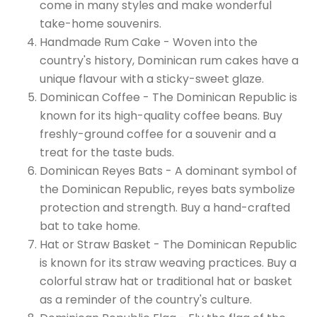
come in many styles and make wonderful
take-home souvenirs.
Handmade Rum Cake - Woven into the
country's history, Dominican rum cakes have a
unique flavour with a sticky-sweet glaze.
Dominican Coffee - The Dominican Republic is
known for its high-quality coffee beans. Buy
freshly-ground coffee for a souvenir and a
treat for the taste buds.
Dominican Reyes Bats - A dominant symbol of
the Dominican Republic, reyes bats symbolize
protection and strength. Buy a hand-crafted
bat to take home.
Hat or Straw Basket - The Dominican Republic
is known for its straw weaving practices. Buy a
colorful straw hat or traditional hat or basket
as a reminder of the country's culture.