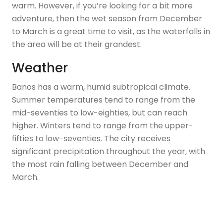
warm. However, if you’re looking for a bit more
adventure, then the wet season from December
to March is a great time to visit, as the waterfalls in
the area will be at their grandest.
Weather
Banos has a warm, humid subtropical climate.
Summer temperatures tend to range from the
mid-seventies to low-eighties, but can reach
higher. Winters tend to range from the upper-
fifties to low-seventies. The city receives
significant precipitation throughout the year, with
the most rain falling between December and
March.