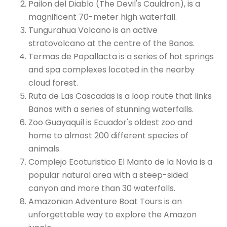
Pailon del Diablo (The Devil's Cauldron), is a
magnificent 70-meter high waterfall.
Tungurahua Volcano is an active
stratovolcano at the centre of the Banos.
Termas de Papallacta is a series of hot springs
and spa complexes located in the nearby
cloud forest.
Ruta de Las Cascadas is a loop route that links
Banos with a series of stunning waterfalls.
Zoo Guayaquil is Ecuador's oldest zoo and
home to almost 200 different species of
animals.
Complejo Ecoturistico El Manto de la Novia is a
popular natural area with a steep-sided
canyon and more than 30 waterfalls.
Amazonian Adventure Boat Tours is an
unforgettable way to explore the Amazon