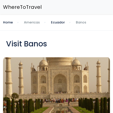
WhereToTravel
Home
Americas
Ecuador
Banos
Visit Banos