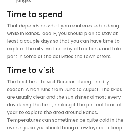
jungle.
Time to spend
That depends on what you're interested in doing
while in Banos. Ideally, you should plan to stay at
least a couple days so that you can have time to
explore the city, visit nearby attractions, and take
part in some of the activities the town offers.
Time to visit
The best time to visit Banos is during the dry
season, which runs from June to August. The skies
are usually clear and the sun shines almost every
day during this time, making it the perfect time of
year to explore the area around Banos.
Temperatures can sometimes be quite cold in the
evenings, so you should bring a few layers to keep