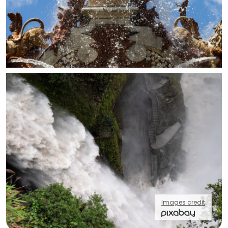
Images credit