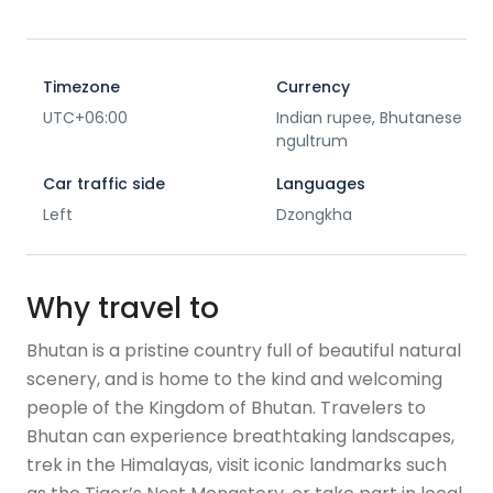
Timezone
Currency
UTC+06:00
Indian rupee, Bhutanese
ngultrum
Car traffic side
Languages
Left
Dzongkha
Why travel to
Bhutan is a pristine country full of beautiful natural
scenery, and is home to the kind and welcoming
people of the Kingdom of Bhutan. Travelers to
Bhutan can experience breathtaking landscapes,
trek in the Himalayas, visit iconic landmarks such