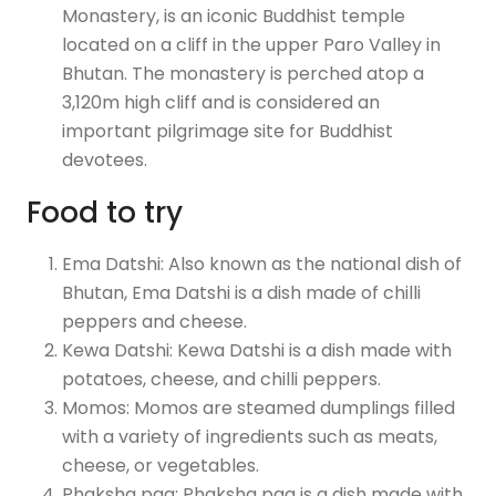
Monastery, is an iconic Buddhist temple
located on a cliff in the upper Paro Valley in
Bhutan. The monastery is perched atop a
3,120m high cliff and is considered an
important pilgrimage site for Buddhist
devotees.
Food to try
Ema Datshi: Also known as the national dish of
Bhutan, Ema Datshi is a dish made of chilli
peppers and cheese.
Kewa Datshi: Kewa Datshi is a dish made with
potatoes, cheese, and chilli peppers.
Momos: Momos are steamed dumplings filled
with a variety of ingredients such as meats,
cheese, or vegetables.
Phaksha paa: Phaksha paa is a dish made with