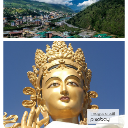
Images credit