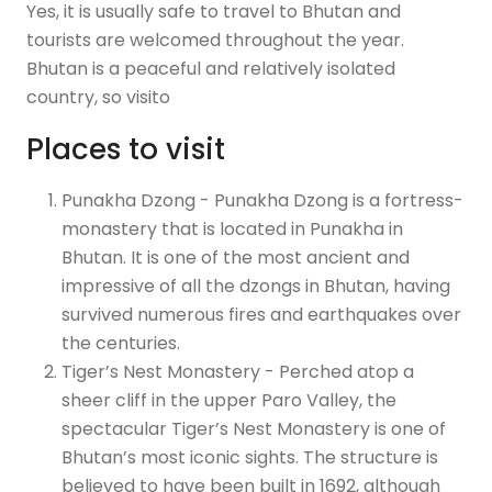
Yes, it is usually safe to travel to Bhutan and
tourists are welcomed throughout the year.
Bhutan is a peaceful and relatively isolated
country, so visito
Places to visit
Punakha Dzong - Punakha Dzong is a fortress-
monastery that is located in Punakha in
Bhutan. It is one of the most ancient and
impressive of all the dzongs in Bhutan, having
survived numerous fires and earthquakes over
the centuries.
Tiger’s Nest Monastery - Perched atop a
sheer cliff in the upper Paro Valley, the
spectacular Tiger’s Nest Monastery is one of
Bhutan’s most iconic sights. The structure is
believed to have been built in 1692, although