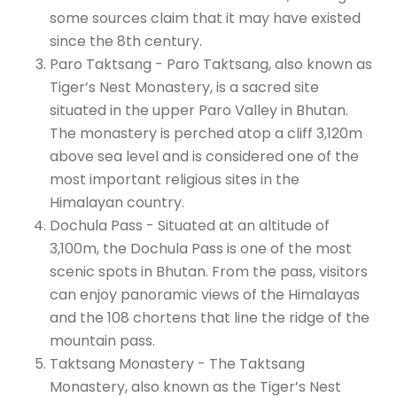
some sources claim that it may have existed
since the 8th century.
Paro Taktsang - Paro Taktsang, also known as
Tiger’s Nest Monastery, is a sacred site
situated in the upper Paro Valley in Bhutan.
The monastery is perched atop a cliff 3,120m
above sea level and is considered one of the
most important religious sites in the
Himalayan country.
Dochula Pass - Situated at an altitude of
3,100m, the Dochula Pass is one of the most
scenic spots in Bhutan. From the pass, visitors
can enjoy panoramic views of the Himalayas
and the 108 chortens that line the ridge of the
mountain pass.
Taktsang Monastery - The Taktsang
Monastery, also known as the Tiger’s Nest