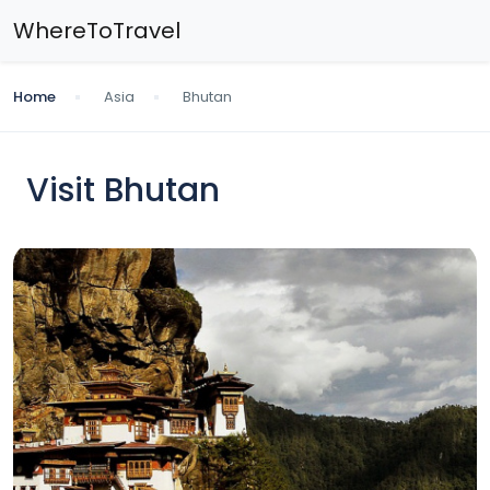
WhereToTravel
Home
Asia
Bhutan
Visit Bhutan