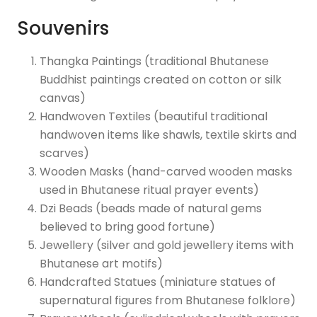
Souvenirs
Thangka Paintings (traditional Bhutanese
Buddhist paintings created on cotton or silk
canvas)
Handwoven Textiles (beautiful traditional
handwoven items like shawls, textile skirts and
scarves)
Wooden Masks (hand-carved wooden masks
used in Bhutanese ritual prayer events)
Dzi Beads (beads made of natural gems
believed to bring good fortune)
Jewellery (silver and gold jewellery items with
Bhutanese art motifs)
Handcrafted Statues (miniature statues of
supernatural figures from Bhutanese folklore)