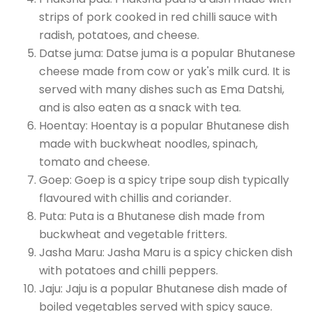
strips of pork cooked in red chilli sauce with
radish, potatoes, and cheese.
Datse juma: Datse juma is a popular Bhutanese
cheese made from cow or yak's milk curd. It is
served with many dishes such as Ema Datshi,
and is also eaten as a snack with tea.
Hoentay: Hoentay is a popular Bhutanese dish
made with buckwheat noodles, spinach,
tomato and cheese.
Goep: Goep is a spicy tripe soup dish typically
flavoured with chillis and coriander.
Puta: Puta is a Bhutanese dish made from
buckwheat and vegetable fritters.
Jasha Maru: Jasha Maru is a spicy chicken dish
with potatoes and chilli peppers.
Jaju: Jaju is a popular Bhutanese dish made of
boiled vegetables served with spicy sauce.