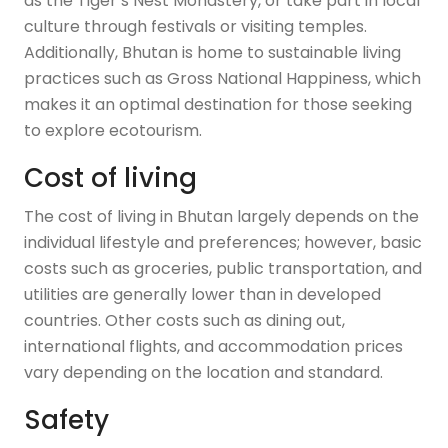
as the Tiger’s Nest Monastery, or take part in local
culture through festivals or visiting temples.
Additionally, Bhutan is home to sustainable living
practices such as Gross National Happiness, which
makes it an optimal destination for those seeking
to explore ecotourism.
Cost of living
The cost of living in Bhutan largely depends on the
individual lifestyle and preferences; however, basic
costs such as groceries, public transportation, and
utilities are generally lower than in developed
countries. Other costs such as dining out,
international flights, and accommodation prices
vary depending on the location and standard.
Safety