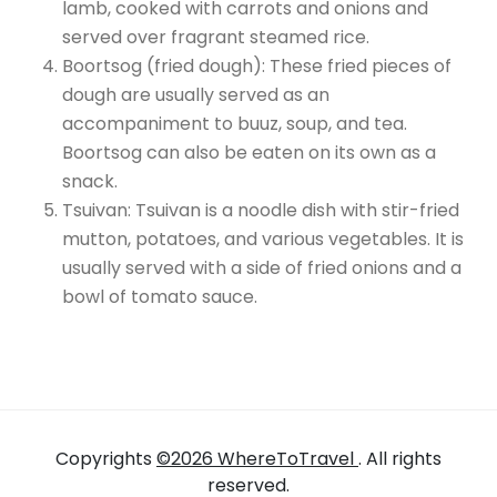
lamb, cooked with carrots and onions and
served over fragrant steamed rice.
Boortsog (fried dough): These fried pieces of
dough are usually served as an
accompaniment to buuz, soup, and tea.
Boortsog can also be eaten on its own as a
snack.
Tsuivan: Tsuivan is a noodle dish with stir-fried
mutton, potatoes, and various vegetables. It is
usually served with a side of fried onions and a
bowl of tomato sauce.
Copyrights
©2026 WhereToTravel
. All rights
reserved.