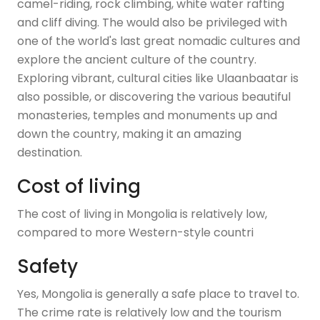
camel-riding, rock climbing, white water rafting
and cliff diving. The would also be privileged with
one of the world's last great nomadic cultures and
explore the ancient culture of the country.
Exploring vibrant, cultural cities like Ulaanbaatar is
also possible, or discovering the various beautiful
monasteries, temples and monuments up and
down the country, making it an amazing
destination.
Cost of living
The cost of living in Mongolia is relatively low,
compared to more Western-style countri
Safety
Yes, Mongolia is generally a safe place to travel to.
The crime rate is relatively low and the tourism