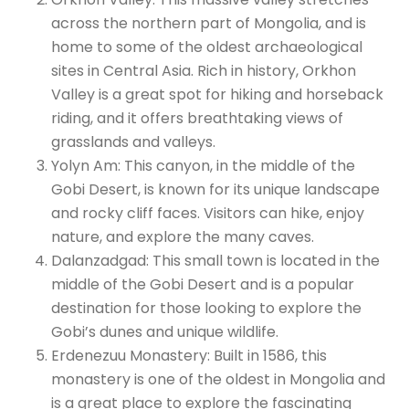
across the northern part of Mongolia, and is
home to some of the oldest archaeological
sites in Central Asia. Rich in history, Orkhon
Valley is a great spot for hiking and horseback
riding, and it offers breathtaking views of
grasslands and valleys.
Yolyn Am: This canyon, in the middle of the
Gobi Desert, is known for its unique landscape
and rocky cliff faces. Visitors can hike, enjoy
nature, and explore the many caves.
Dalanzadgad: This small town is located in the
middle of the Gobi Desert and is a popular
destination for those looking to explore the
Gobi’s dunes and unique wildlife.
Erdenezuu Monastery: Built in 1586, this
monastery is one of the oldest in Mongolia and
is a great place to explore the fascinating