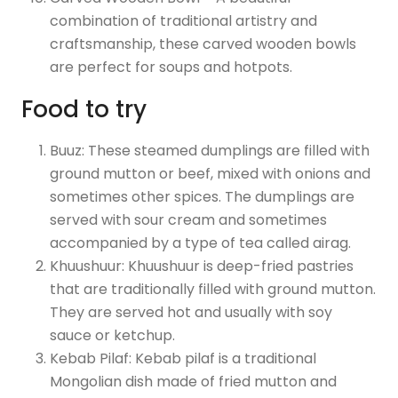
combination of traditional artistry and
craftsmanship, these carved wooden bowls
are perfect for soups and hotpots.
Food to try
Buuz: These steamed dumplings are filled with
ground mutton or beef, mixed with onions and
sometimes other spices. The dumplings are
served with sour cream and sometimes
accompanied by a type of tea called airag.
Khuushuur: Khuushuur is deep-fried pastries
that are traditionally filled with ground mutton.
They are served hot and usually with soy
sauce or ketchup.
Kebab Pilaf: Kebab pilaf is a traditional
Mongolian dish made of fried mutton and