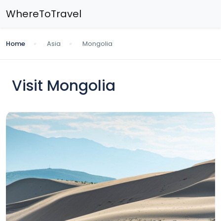
WhereToTravel
Home
Asia
Mongolia
Visit Mongolia