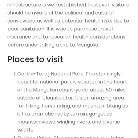
infrastructure is well established. However, visitors
should be aware of the political and cultural
sensitivities, as well as potential health risks due to
poor sanitation. It is wise to purchase travel
insurance and to research health considerations
before undertaking a trip to Mongolia.
Places to visit
Gorkhi-Terelj National Park: This stunningly
beautiful national park is situated in the heart
of the Mongolian countryside, about 50 miles
outside of Ulaanbaatar. It’s an amazing area
for hiking, horse riding, and mountain biking as
it has dramatic rocky terrain, gorgeous
mountain views, winding rivers, and diverse
wildlife.
Orkhon Valley: This massive valley stretches