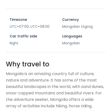
Timezone
Currency
UTC+07:00, UTC+08:00
Mongolian tögrög
Car traffic side
Languages
Right
Mongolian
Why travel to
Mongolia is an amazing country full of culture,
nature and adventure. It has some of the most
beautiful landscapes in the world, with sand dunes,
snow-capped mountains and beautiful rivers. For
the adventure seeker, Mongolia offers a wide
array of activities include hiking, horse riding,