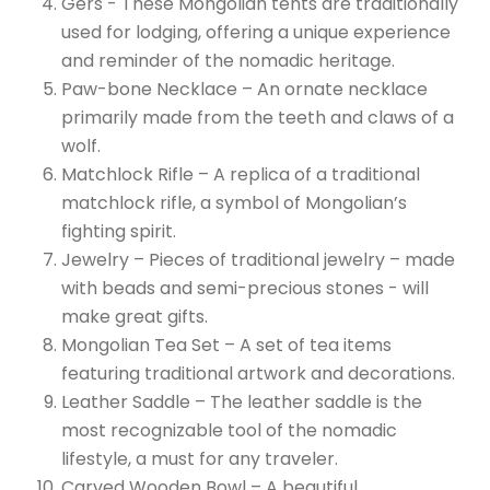
Gers - These Mongolian tents are traditionally
used for lodging, offering a unique experience
and reminder of the nomadic heritage.
Paw-bone Necklace – An ornate necklace
primarily made from the teeth and claws of a
wolf.
Matchlock Rifle – A replica of a traditional
matchlock rifle, a symbol of Mongolian’s
fighting spirit.
Jewelry – Pieces of traditional jewelry – made
with beads and semi-precious stones - will
make great gifts.
Mongolian Tea Set – A set of tea items
featuring traditional artwork and decorations.
Leather Saddle – The leather saddle is the
most recognizable tool of the nomadic
lifestyle, a must for any traveler.
Carved Wooden Bowl – A beautiful