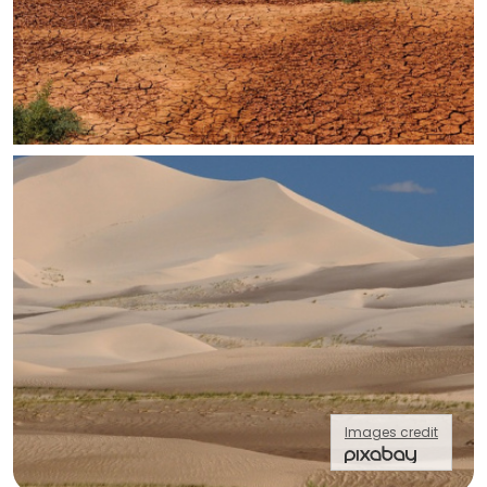
Images credit