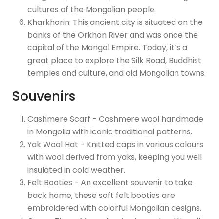
cultures of the Mongolian people.
Kharkhorin: This ancient city is situated on the
banks of the Orkhon River and was once the
capital of the Mongol Empire. Today, it’s a
great place to explore the Silk Road, Buddhist
temples and culture, and old Mongolian towns.
Souvenirs
Cashmere Scarf - Cashmere wool handmade
in Mongolia with iconic traditional patterns.
Yak Wool Hat - Knitted caps in various colours
with wool derived from yaks, keeping you well
insulated in cold weather.
Felt Booties - An excellent souvenir to take
back home, these soft felt booties are
embroidered with colorful Mongolian designs.