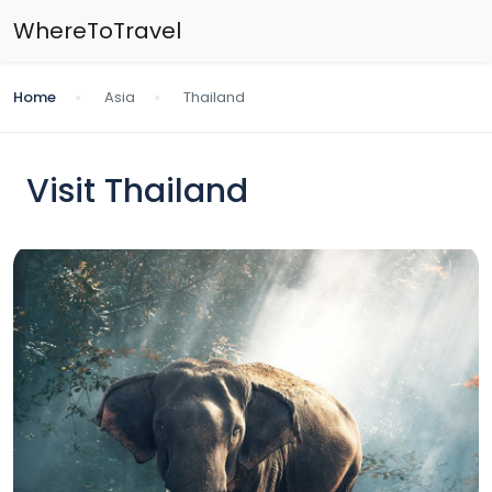
WhereToTravel
Home
Asia
Thailand
Visit Thailand