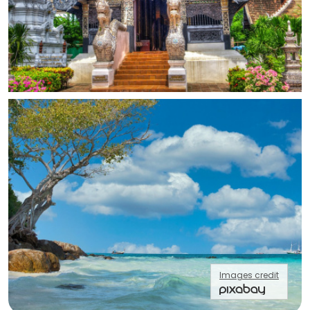
Images credit