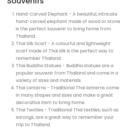
Souvenirs
Hand-Carved Elephant - A beautiful, intricate
hand-carved elephant made of wood or stone
is the perfect souvenir to bring home from
Thailand.
Thai Silk Scarf - A colourful and lightweight
scarf made of Thai silk is the perfect way to
remember Thailand.
Thai Buddha Statues - Buddha statues are a
popular souvenir from Thailand and come in a
variety of sizes and materials.
Thai Lanterns - Traditional Thai lanterns come
in many shapes and sizes and make a great
decorative item to bring home.
Thai Textiles - Traditional Thai textiles, such as
sarongs, are a great way to remember your
trip to Thailand.