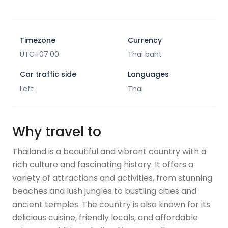
Timezone
Currency
UTC+07:00
Thai baht
Car traffic side
Languages
Left
Thai
Why travel to
Thailand is a beautiful and vibrant country with a
rich culture and fascinating history. It offers a
variety of attractions and activities, from stunning
beaches and lush jungles to bustling cities and
ancient temples. The country is also known for its
delicious cuisine, friendly locals, and affordable