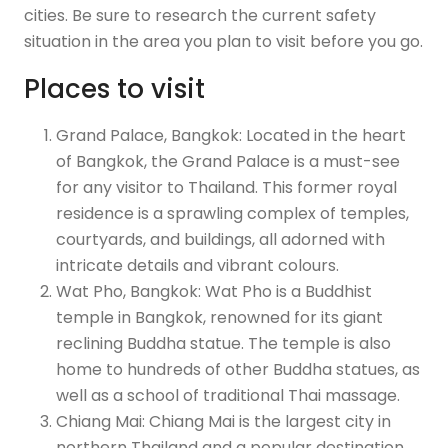
cities. Be sure to research the current safety
situation in the area you plan to visit before you go.
Places to visit
Grand Palace, Bangkok: Located in the heart
of Bangkok, the Grand Palace is a must-see
for any visitor to Thailand. This former royal
residence is a sprawling complex of temples,
courtyards, and buildings, all adorned with
intricate details and vibrant colours.
Wat Pho, Bangkok: Wat Pho is a Buddhist
temple in Bangkok, renowned for its giant
reclining Buddha statue. The temple is also
home to hundreds of other Buddha statues, as
well as a school of traditional Thai massage.
Chiang Mai: Chiang Mai is the largest city in
northern Thailand and a popular destination