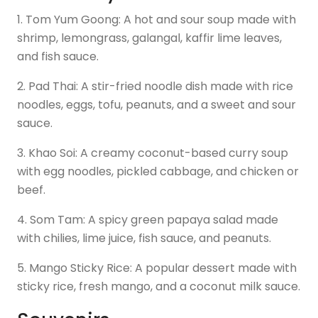
1. Tom Yum Goong: A hot and sour soup made with
shrimp, lemongrass, galangal, kaffir lime leaves,
and fish sauce.
2. Pad Thai: A stir-fried noodle dish made with rice
noodles, eggs, tofu, peanuts, and a sweet and sour
sauce.
3. Khao Soi: A creamy coconut-based curry soup
with egg noodles, pickled cabbage, and chicken or
beef.
4. Som Tam: A spicy green papaya salad made
with chilies, lime juice, fish sauce, and peanuts.
5. Mango Sticky Rice: A popular dessert made with
sticky rice, fresh mango, and a coconut milk sauce.