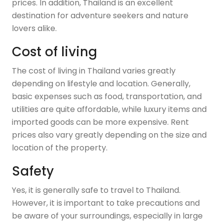
prices. In addition, Thailand is an excellent
destination for adventure seekers and nature
lovers alike.
Cost of living
The cost of living in Thailand varies greatly
depending on lifestyle and location. Generally,
basic expenses such as food, transportation, and
utilities are quite affordable, while luxury items and
imported goods can be more expensive. Rent
prices also vary greatly depending on the size and
location of the property.
Safety
Yes, it is generally safe to travel to Thailand.
However, it is important to take precautions and
be aware of your surroundings, especially in large