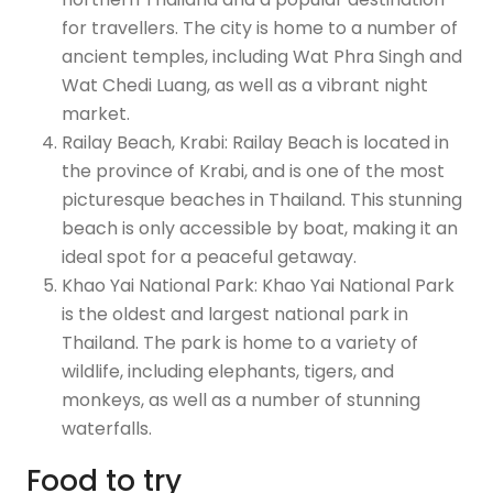
for travellers. The city is home to a number of
ancient temples, including Wat Phra Singh and
Wat Chedi Luang, as well as a vibrant night
market.
Railay Beach, Krabi: Railay Beach is located in
the province of Krabi, and is one of the most
picturesque beaches in Thailand. This stunning
beach is only accessible by boat, making it an
ideal spot for a peaceful getaway.
Khao Yai National Park: Khao Yai National Park
is the oldest and largest national park in
Thailand. The park is home to a variety of
wildlife, including elephants, tigers, and
monkeys, as well as a number of stunning
waterfalls.
Food to try