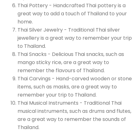
Thai Pottery - Handcrafted Thai pottery is a
great way to add a touch of Thailand to your
home.
Thai Silver Jewelry - Traditional Thai silver
jewellery is a great way to remember your trip
to Thailand.
Thai Snacks - Delicious Thai snacks, such as
mango sticky rice, are a great way to
remember the flavours of Thailand.
Thai Carvings - Hand-carved wooden or stone
items, such as masks, are a great way to
remember your trip to Thailand.
Thai Musical Instruments - Traditional Thai
musical instruments, such as drums and flutes,
are a great way to remember the sounds of
Thailand.