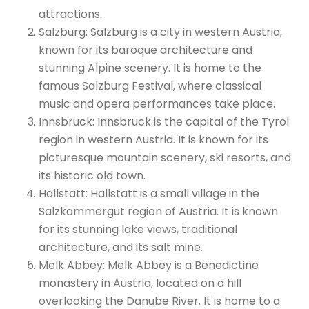
attractions.
Salzburg: Salzburg is a city in western Austria,
known for its baroque architecture and
stunning Alpine scenery. It is home to the
famous Salzburg Festival, where classical
music and opera performances take place.
Innsbruck: Innsbruck is the capital of the Tyrol
region in western Austria. It is known for its
picturesque mountain scenery, ski resorts, and
its historic old town.
Hallstatt: Hallstatt is a small village in the
Salzkammergut region of Austria. It is known
for its stunning lake views, traditional
architecture, and its salt mine.
Melk Abbey: Melk Abbey is a Benedictine
monastery in Austria, located on a hill
overlooking the Danube River. It is home to a