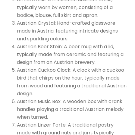
typically worn by women, consisting of a
bodice, blouse, full skirt and apron.
Austrian Crystal: Hand-crafted glassware
made in Austria, featuring intricate designs
and sparkling colours.
Austrian Beer Stein: A beer mug with a lid,
typically made from ceramic and featuring a
design from an Austrian brewery.
Austrian Cuckoo Clock: A clock with a cuckoo
bird that chirps on the hour, typically made
from wood and featuring a traditional Austrian
design.
Austrian Music Box: A wooden box with crank
handles playing a traditional Austrian melody
when turned.
Austrian Linzer Torte: A traditional pastry
made with ground nuts and jam, typically