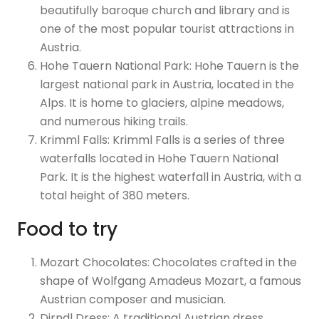
beautifully baroque church and library and is
one of the most popular tourist attractions in
Austria.
Hohe Tauern National Park: Hohe Tauern is the
largest national park in Austria, located in the
Alps. It is home to glaciers, alpine meadows,
and numerous hiking trails.
Krimml Falls: Krimml Falls is a series of three
waterfalls located in Hohe Tauern National
Park. It is the highest waterfall in Austria, with a
total height of 380 meters.
Food to try
Mozart Chocolates: Chocolates crafted in the
shape of Wolfgang Amadeus Mozart, a famous
Austrian composer and musician.
Dirndl Dress: A traditional Austrian dress,