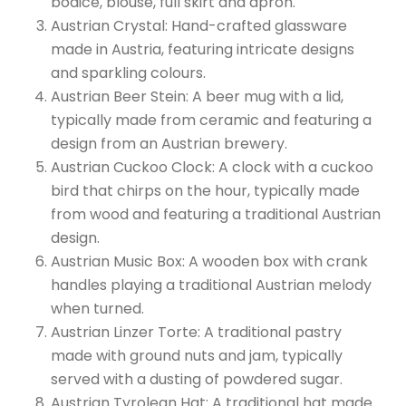
bodice, blouse, full skirt and apron.
Austrian Crystal: Hand-crafted glassware
made in Austria, featuring intricate designs
and sparkling colours.
Austrian Beer Stein: A beer mug with a lid,
typically made from ceramic and featuring a
design from an Austrian brewery.
Austrian Cuckoo Clock: A clock with a cuckoo
bird that chirps on the hour, typically made
from wood and featuring a traditional Austrian
design.
Austrian Music Box: A wooden box with crank
handles playing a traditional Austrian melody
when turned.
Austrian Linzer Torte: A traditional pastry
made with ground nuts and jam, typically
served with a dusting of powdered sugar.
Austrian Tyrolean Hat: A traditional hat made