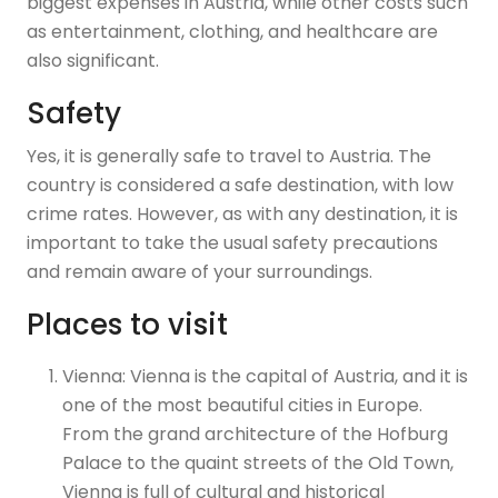
biggest expenses in Austria, while other costs such
as entertainment, clothing, and healthcare are
also significant.
Safety
Yes, it is generally safe to travel to Austria. The
country is considered a safe destination, with low
crime rates. However, as with any destination, it is
important to take the usual safety precautions
and remain aware of your surroundings.
Places to visit
Vienna: Vienna is the capital of Austria, and it is
one of the most beautiful cities in Europe.
From the grand architecture of the Hofburg
Palace to the quaint streets of the Old Town,
Vienna is full of cultural and historical