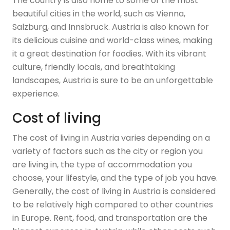
The country is also home to some of the most
beautiful cities in the world, such as Vienna,
Salzburg, and Innsbruck. Austria is also known for
its delicious cuisine and world-class wines, making
it a great destination for foodies. With its vibrant
culture, friendly locals, and breathtaking
landscapes, Austria is sure to be an unforgettable
experience.
Cost of living
The cost of living in Austria varies depending on a
variety of factors such as the city or region you
are living in, the type of accommodation you
choose, your lifestyle, and the type of job you have.
Generally, the cost of living in Austria is considered
to be relatively high compared to other countries
in Europe. Rent, food, and transportation are the