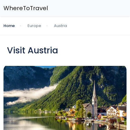
WhereToTravel
Home
Europe
Austria
Visit Austria