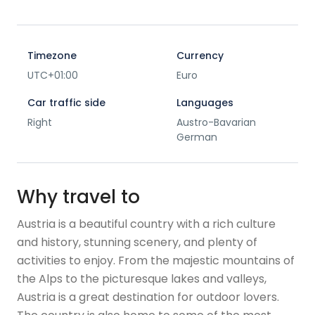
Timezone
Currency
UTC+01:00
Euro
Car traffic side
Languages
Right
Austro-Bavarian
German
Why travel to
Austria is a beautiful country with a rich culture
and history, stunning scenery, and plenty of
activities to enjoy. From the majestic mountains of
the Alps to the picturesque lakes and valleys,
Austria is a great destination for outdoor lovers.