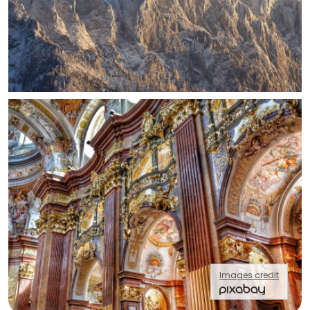
Images credit