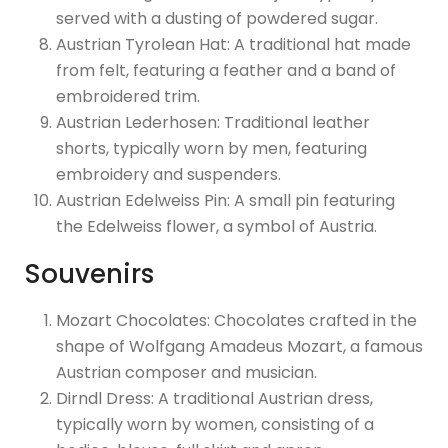
served with a dusting of powdered sugar.
Austrian Tyrolean Hat: A traditional hat made
from felt, featuring a feather and a band of
embroidered trim.
Austrian Lederhosen: Traditional leather
shorts, typically worn by men, featuring
embroidery and suspenders.
Austrian Edelweiss Pin: A small pin featuring
the Edelweiss flower, a symbol of Austria.
Souvenirs
Mozart Chocolates: Chocolates crafted in the
shape of Wolfgang Amadeus Mozart, a famous
Austrian composer and musician.
Dirndl Dress: A traditional Austrian dress,
typically worn by women, consisting of a