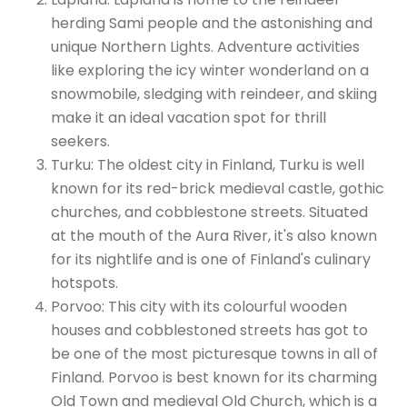
herding Sami people and the astonishing and
unique Northern Lights. Adventure activities
like exploring the icy winter wonderland on a
snowmobile, sledging with reindeer, and skiing
make it an ideal vacation spot for thrill
seekers.
Turku: The oldest city in Finland, Turku is well
known for its red-brick medieval castle, gothic
churches, and cobblestone streets. Situated
at the mouth of the Aura River, it's also known
for its nightlife and is one of Finland's culinary
hotspots.
Porvoo: This city with its colourful wooden
houses and cobblestoned streets has got to
be one of the most picturesque towns in all of
Finland. Porvoo is best known for its charming
Old Town and medieval Old Church, which is a