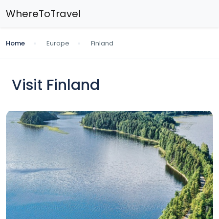
WhereToTravel
Home
Europe
Finland
Visit Finland