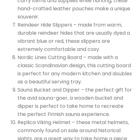
carry items and supplies while hunting, these
hand-crafted leather pouches make a unique
souvenir.
Reindeer Hide Slippers – made from warm,
durable reindeer hides that are usually dyed a
vibrant blue or red, these slippers are
extremely comfortable and cosy.
Nordic Lines Cutting Board – made with a
classic Scandinavian design, this cutting board
is perfect for any modern kitchen and doubles
as a beautiful serving tray.
Sauna Bucket and Dipper – the perfect gift for
the avid sauna-goer, a wooden bucket and
dipper is perfect to take home to recreate
the perfect Finnish sauna experience.
Replica Viking Helmet – these metal helmets,
commonly found on sale around historical
sights, are a great way to take home a piece