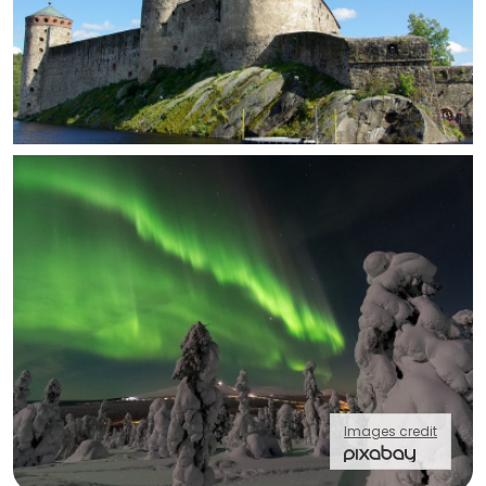
Images credit