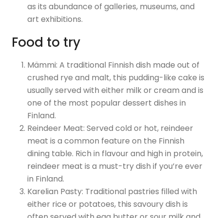
as its abundance of galleries, museums, and
art exhibitions.
Food to try
Mämmi: A traditional Finnish dish made out of
crushed rye and malt, this pudding-like cake is
usually served with either milk or cream and is
one of the most popular dessert dishes in
Finland.
Reindeer Meat: Served cold or hot, reindeer
meat is a common feature on the Finnish
dining table. Rich in flavour and high in protein,
reindeer meat is a must-try dish if you’re ever
in Finland.
Karelian Pasty: Traditional pastries filled with
either rice or potatoes, this savoury dish is
often served with egg butter or sour milk and