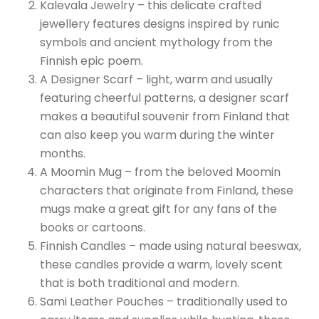
Kalevala Jewelry – this delicate crafted
jewellery features designs inspired by runic
symbols and ancient mythology from the
Finnish epic poem.
A Designer Scarf – light, warm and usually
featuring cheerful patterns, a designer scarf
makes a beautiful souvenir from Finland that
can also keep you warm during the winter
months.
A Moomin Mug – from the beloved Moomin
characters that originate from Finland, these
mugs make a great gift for any fans of the
books or cartoons.
Finnish Candles – made using natural beeswax,
these candles provide a warm, lovely scent
that is both traditional and modern.
Sami Leather Pouches – traditionally used to