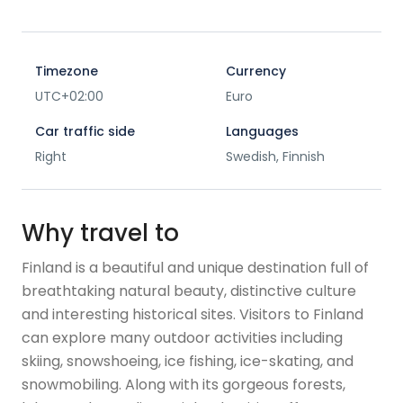
Timezone
Currency
UTC+02:00
Euro
Car traffic side
Languages
Right
Swedish, Finnish
Why travel to
Finland is a beautiful and unique destination full of
breathtaking natural beauty, distinctive culture
and interesting historical sites. Visitors to Finland
can explore many outdoor activities including
skiing, snowshoeing, ice fishing, ice-skating, and
snowmobiling. Along with its gorgeous forests,