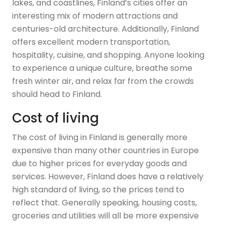
lakes, and coastlines, Finland’s cities offer an
interesting mix of modern attractions and
centuries-old architecture. Additionally, Finland
offers excellent modern transportation,
hospitality, cuisine, and shopping. Anyone looking
to experience a unique culture, breathe some
fresh winter air, and relax far from the crowds
should head to Finland.
Cost of living
The cost of living in Finland is generally more
expensive than many other countries in Europe
due to higher prices for everyday goods and
services. However, Finland does have a relatively
high standard of living, so the prices tend to
reflect that. Generally speaking, housing costs,
groceries and utilities will all be more expensive