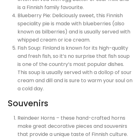
is a Finnish family favourite.
Blueberry Pie: Deliciously sweet, this Finnish
speciality pie is made with blueberries (also
known as bilberries) and is usually served with
whipped cream or ice cream.
Fish Soup: Finland is known for its high-quality
and fresh fish, so it’s no surprise that fish soup
is one of the country’s most popular dishes.
This soup is usually served with a dollop of sour
cream and dill and is sure to warm your soul on
a cold day.
Souvenirs
Reindeer Horns – these hand-crafted horns
make great decorative pieces and souvenirs
that provide a unique taste of Finnish culture.