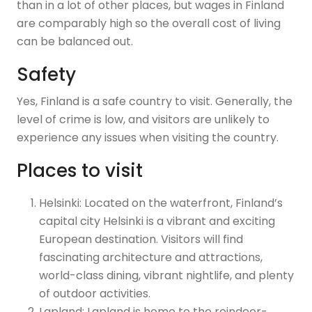
than in a lot of other places, but wages in Finland
are comparably high so the overall cost of living
can be balanced out.
Safety
Yes, Finland is a safe country to visit. Generally, the
level of crime is low, and visitors are unlikely to
experience any issues when visiting the country.
Places to visit
Helsinki: Located on the waterfront, Finland’s
capital city Helsinki is a vibrant and exciting
European destination. Visitors will find
fascinating architecture and attractions,
world-class dining, vibrant nightlife, and plenty
of outdoor activities.
Lapland: Lapland is home to the reindeer-