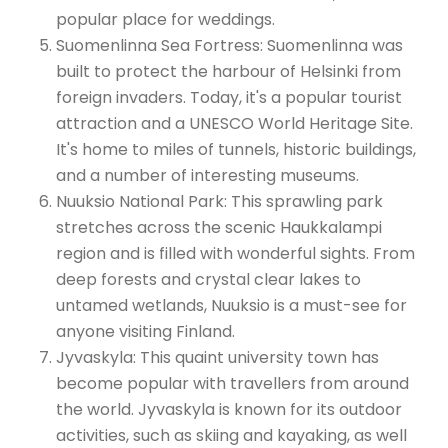
popular place for weddings.
Suomenlinna Sea Fortress: Suomenlinna was
built to protect the harbour of Helsinki from
foreign invaders. Today, it's a popular tourist
attraction and a UNESCO World Heritage Site.
It's home to miles of tunnels, historic buildings,
and a number of interesting museums.
Nuuksio National Park: This sprawling park
stretches across the scenic Haukkalampi
region and is filled with wonderful sights. From
deep forests and crystal clear lakes to
untamed wetlands, Nuuksio is a must-see for
anyone visiting Finland.
Jyvaskyla: This quaint university town has
become popular with travellers from around
the world. Jyvaskyla is known for its outdoor
activities, such as skiing and kayaking, as well