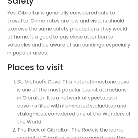
Safety
Yes, Gibraltar is generally considered safe to
travel to. Crime rates are low and visitors should
exercise the same safety precautions they would
at home. It is good to pay close attention to
valuables and be aware of surroundings, especially
in popular areas.
Places to visit
St. Michael's Cave: This natural limestone cave
is one of the most popular tourist attractions
in Gibraltar. It is a network of spectacular
caverns filled with illuminated stalactites and
stalagmites, considered one of the Wonders of
the World.
The Rock of Gibraltar: The Rock is the iconic
symbol of Gibraltar, standing guard over the