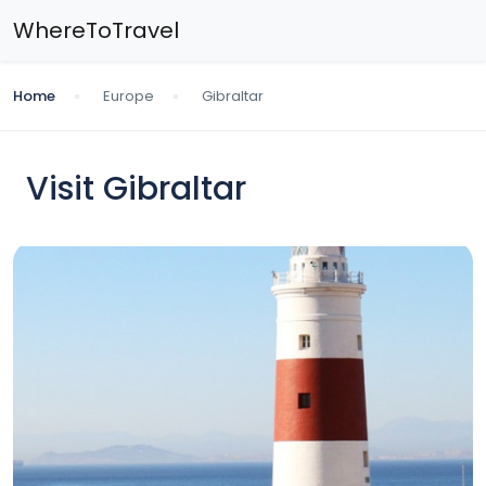
WhereToTravel
Home
Europe
Gibraltar
Visit Gibraltar