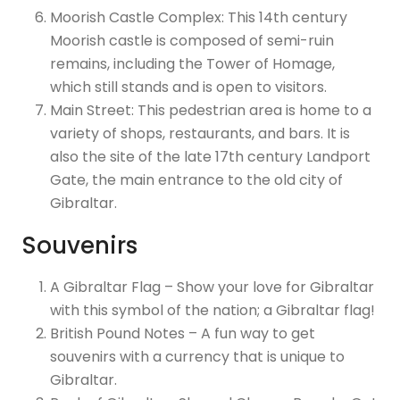
Moorish Castle Complex: This 14th century
Moorish castle is composed of semi-ruin
remains, including the Tower of Homage,
which still stands and is open to visitors.
Main Street: This pedestrian area is home to a
variety of shops, restaurants, and bars. It is
also the site of the late 17th century Landport
Gate, the main entrance to the old city of
Gibraltar.
Souvenirs
A Gibraltar Flag – Show your love for Gibraltar
with this symbol of the nation; a Gibraltar flag!
British Pound Notes – A fun way to get
souvenirs with a currency that is unique to
Gibraltar.