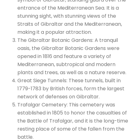
entrance of the Mediterranean Sea. It is a
stunning sight, with stunning views of the
Straits of Gibraltar and the Mediterranean,
making it a popular attraction.
The Gibraltar Botanic Gardens: A tranquil
oasis, the Gibraltar Botanic Gardens were
opened in 1816 and feature a variety of
Mediterranean, subtropical and modern
plants and trees, as well as a nature reserve.
Great Siege Tunnels: These tunnels, built in
1779-1783 by British forces, form the largest
network of defenses on Gibraltar.
Trafalgar Cemetery: This cemetery was
established in 1805 to honor the casualties of
the Battle of Trafalgar, and it is the long-time
resting place of some of the fallen from the
battle.