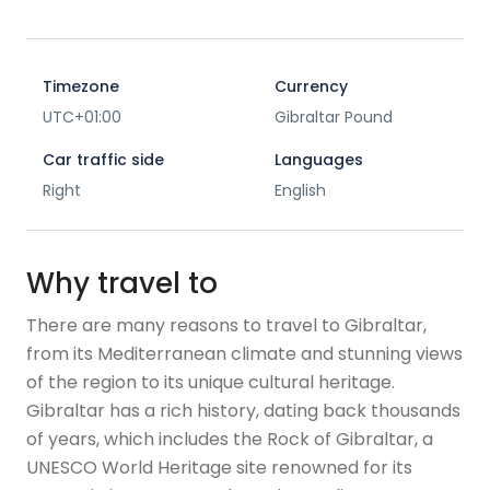
Timezone
Currency
UTC+01:00
Gibraltar Pound
Car traffic side
Languages
Right
English
Why travel to
There are many reasons to travel to Gibraltar,
from its Mediterranean climate and stunning views
of the region to its unique cultural heritage.
Gibraltar has a rich history, dating back thousands
of years, which includes the Rock of Gibraltar, a
UNESCO World Heritage site renowned for its