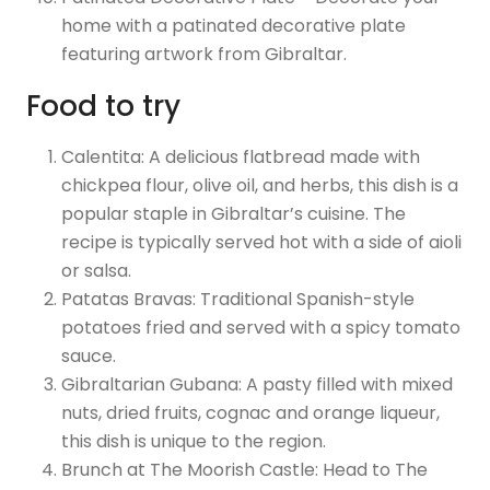
home with a patinated decorative plate
featuring artwork from Gibraltar.
Food to try
Calentita: A delicious flatbread made with
chickpea flour, olive oil, and herbs, this dish is a
popular staple in Gibraltar’s cuisine. The
recipe is typically served hot with a side of aioli
or salsa.
Patatas Bravas: Traditional Spanish-style
potatoes fried and served with a spicy tomato
sauce.
Gibraltarian Gubana: A pasty filled with mixed
nuts, dried fruits, cognac and orange liqueur,
this dish is unique to the region.
Brunch at The Moorish Castle: Head to The