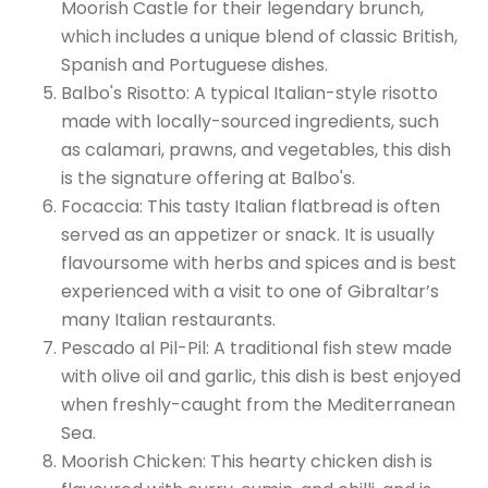
Moorish Castle for their legendary brunch,
which includes a unique blend of classic British,
Spanish and Portuguese dishes.
Balbo's Risotto: A typical Italian-style risotto
made with locally-sourced ingredients, such
as calamari, prawns, and vegetables, this dish
is the signature offering at Balbo's.
Focaccia: This tasty Italian flatbread is often
served as an appetizer or snack. It is usually
flavoursome with herbs and spices and is best
experienced with a visit to one of Gibraltar’s
many Italian restaurants.
Pescado al Pil-Pil: A traditional fish stew made
with olive oil and garlic, this dish is best enjoyed
when freshly-caught from the Mediterranean
Sea.
Moorish Chicken: This hearty chicken dish is