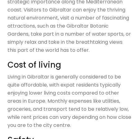
strategic importance along the Mediterranean
coast. Visitors to Gibraltar can enjoy the thriving
natural environment, visit a number of fascinating
attractions, such as the Gibraltar Botanic
Gardens, take part in a number of water sports, or
simply relax and take in the breathtaking views
this part of the world has to offer.
Cost of living
Living in Gibraltar is generally considered to be
quite affordable, with expat residents typically
enjoying lower living costs compared to other
areas in Europe. Monthly expenses like utilities,
groceries, and transport tend to be relatively low,
while rent prices can vary depending on how close
you are to the city centre.