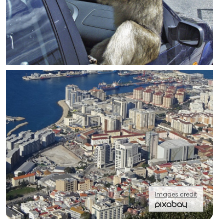
Images credit