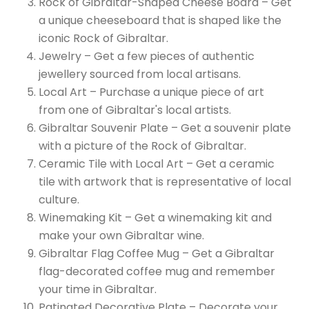
Rock of Gibraltar-Shaped Cheese Board – Get
a unique cheeseboard that is shaped like the
iconic Rock of Gibraltar.
Jewelry – Get a few pieces of authentic
jewellery sourced from local artisans.
Local Art – Purchase a unique piece of art
from one of Gibraltar's local artists.
Gibraltar Souvenir Plate – Get a souvenir plate
with a picture of the Rock of Gibraltar.
Ceramic Tile with Local Art – Get a ceramic
tile with artwork that is representative of local
culture.
Winemaking Kit – Get a winemaking kit and
make your own Gibraltar wine.
Gibraltar Flag Coffee Mug – Get a Gibraltar
flag-decorated coffee mug and remember
your time in Gibraltar.
Patinated Decorative Plate – Decorate your