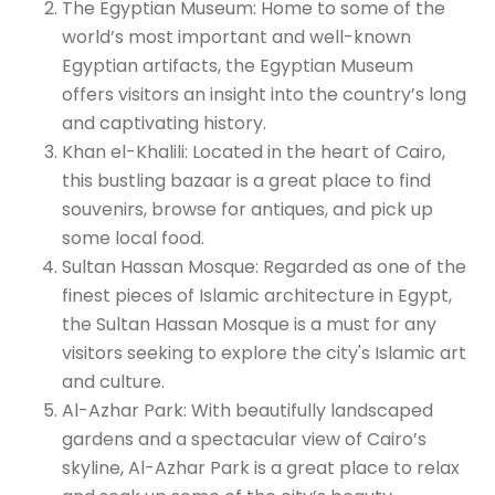
The Egyptian Museum: Home to some of the
world’s most important and well-known
Egyptian artifacts, the Egyptian Museum
offers visitors an insight into the country’s long
and captivating history.
Khan el-Khalili: Located in the heart of Cairo,
this bustling bazaar is a great place to find
souvenirs, browse for antiques, and pick up
some local food.
Sultan Hassan Mosque: Regarded as one of the
finest pieces of Islamic architecture in Egypt,
the Sultan Hassan Mosque is a must for any
visitors seeking to explore the city's Islamic art
and culture.
Al-Azhar Park: With beautifully landscaped
gardens and a spectacular view of Cairo’s
skyline, Al-Azhar Park is a great place to relax