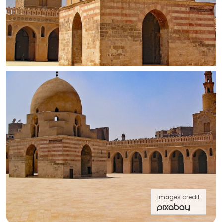
Images credit