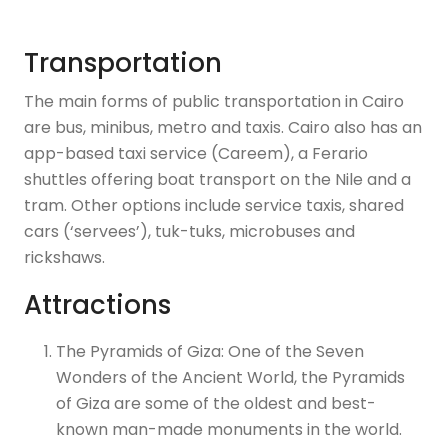
Transportation
The main forms of public transportation in Cairo
are bus, minibus, metro and taxis. Cairo also has an
app-based taxi service (Careem), a Ferario
shuttles offering boat transport on the Nile and a
tram. Other options include service taxis, shared
cars (‘servees’), tuk-tuks, microbuses and
rickshaws.
Attractions
The Pyramids of Giza: One of the Seven
Wonders of the Ancient World, the Pyramids
of Giza are some of the oldest and best-
known man-made monuments in the world.