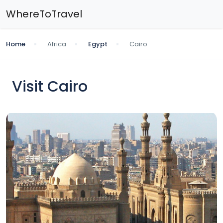
WhereToTravel
Home
Africa
Egypt
Cairo
Visit Cairo