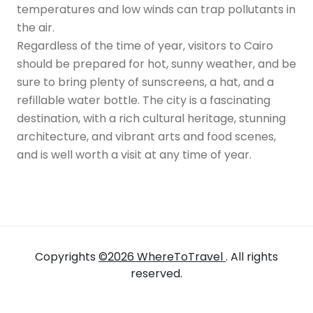
temperatures and low winds can trap pollutants in
the air.
Regardless of the time of year, visitors to Cairo
should be prepared for hot, sunny weather, and be
sure to bring plenty of sunscreens, a hat, and a
refillable water bottle. The city is a fascinating
destination, with a rich cultural heritage, stunning
architecture, and vibrant arts and food scenes,
and is well worth a visit at any time of year.
Copyrights
©2026 WhereToTravel
. All rights
reserved.