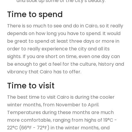
and soak up some of the city’s beauty.
Time to spend
There is so much to see and do in Cairo, so it really
depends on how long you have to spend. It would
be great to spend at least three days or more in
order to really experience the city and all its
sights. If you are short on time, even one day can
be enough to get a feel for the culture, history and
vibrancy that Cairo has to offer.
Time to visit
The best time to visit Cairo is during the cooler
winter months, from November to April.
Temperatures during these months are much
more comfortable, ranging from highs of 19°C -
22°C (66°F - 72°F) in the winter months, and