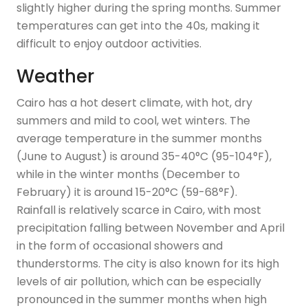
slightly higher during the spring months. Summer
temperatures can get into the 40s, making it
difficult to enjoy outdoor activities.
Weather
Cairo has a hot desert climate, with hot, dry
summers and mild to cool, wet winters. The
average temperature in the summer months
(June to August) is around 35-40°C (95-104°F),
while in the winter months (December to
February) it is around 15-20°C (59-68°F).
Rainfall is relatively scarce in Cairo, with most
precipitation falling between November and April
in the form of occasional showers and
thunderstorms. The city is also known for its high
levels of air pollution, which can be especially
pronounced in the summer months when high