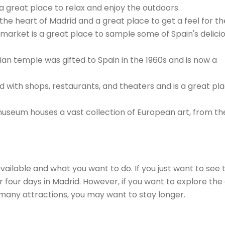
s a great place to relax and enjoy the outdoors.
s the heart of Madrid and a great place to get a feel for the
 market is a great place to sample some of Spain's delici
an temple was gifted to Spain in the 1960s and is now a
ed with shops, restaurants, and theaters and is a great pl
seum houses a vast collection of European art, from th
ilable and what you want to do. If you just want to see 
r four days in Madrid. However, if you want to explore the 
 many attractions, you may want to stay longer.