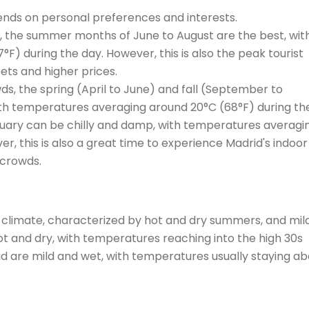
pends on personal preferences and interests.
, the summer months of June to August are the best, wit
) during the day. However, this is also the peak tourist
ets and higher prices.
ds, the spring (April to June) and fall (September to
h temperatures averaging around 20°C (68°F) during the
ary can be chilly and damp, with temperatures averagi
r, this is also a great time to experience Madrid's indoor
 crowds.
 climate, characterized by hot and dry summers, and mil
ot and dry, with temperatures reaching into the high 30s
rid are mild and wet, with temperatures usually staying a