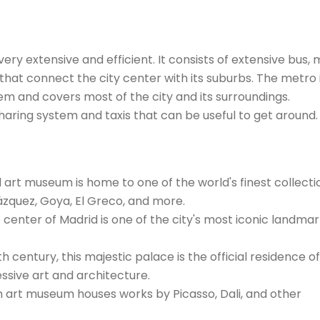
ery extensive and efficient. It consists of extensive bus,
at connect the city center with its suburbs. The metro 
em and covers most of the city and its surroundings.
haring system and taxis that can be useful to get around.
rt museum is home to one of the world's finest collecti
ázquez, Goya, El Greco, and more.
 center of Madrid is one of the city's most iconic landma
th century, this majestic palace is the official residence o
ssive art and architecture.
 art museum houses works by Picasso, Dali, and other