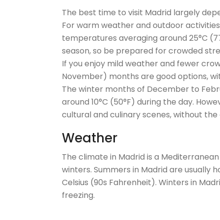
The best time to visit Madrid largely de
For warm weather and outdoor activities
temperatures averaging around 25°C (77°F
season, so be prepared for crowded stre
If you enjoy mild weather and fewer crow
November) months are good options, wit
The winter months of December to Febru
around 10°C (50°F) during the day. Howeve
cultural and culinary scenes, without the
Weather
The climate in Madrid is a Mediterranean
winters. Summers in Madrid are usually h
Celsius (90s Fahrenheit). Winters in Mad
freezing.