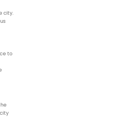
 city.
ous
ace to
e
the
city