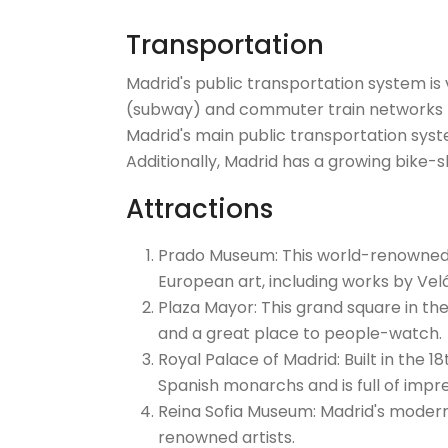
Transportation
Madrid's public transportation system is v
(subway) and commuter train networks th
Madrid's main public transportation syst
Additionally, Madrid has a growing bike-s
Attractions
Prado Museum: This world-renowned a
European art, including works by Vel
Plaza Mayor: This grand square in the
and a great place to people-watch.
Royal Palace of Madrid: Built in the 18
Spanish monarchs and is full of impre
Reina Sofia Museum: Madrid's modern
renowned artists.