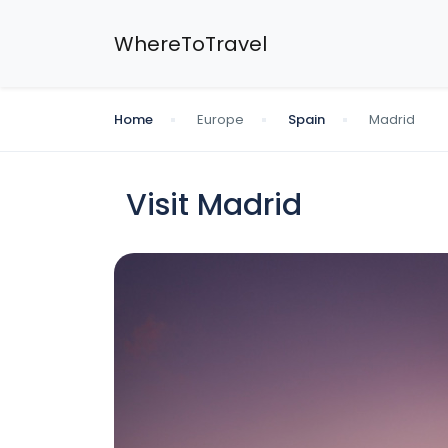
WhereToTravel
Home
Europe
Spain
Madrid
Visit Madrid