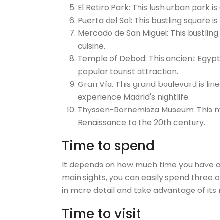
El Retiro Park: This lush urban park i
Puerta del Sol: This bustling square i
Mercado de San Miguel: This bustling
cuisine.
Temple of Debod: This ancient Egypti
popular tourist attraction.
Gran Vía: This grand boulevard is lin
experience Madrid's nightlife.
Thyssen-Bornemisza Museum: This mu
Renaissance to the 20th century.
Time to spend
It depends on how much time you have ava
main sights, you can easily spend three o
in more detail and take advantage of its
Time to visit