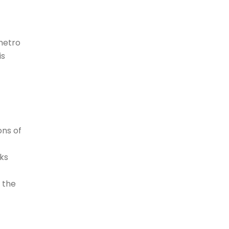
 metro
is
ons of
rks
f the