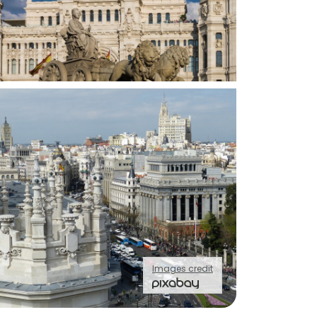
Images credit