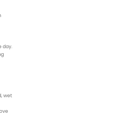
h
 day.
ng
d, wet
bove