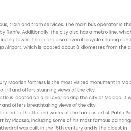
bus, train and tram services. The main bus operator is th
by Renfe. Additionally, the city also has a metro line, whic
nding towns. There are also several bicycle sharing sc
ga Airport, which is located about 8 kilometres from the c
ury Moorish fortress is the most visited monument in Mala
o Hill and offers stunning views of the city.
tle is located on a hill overlooking the city of Malaga. It 
y and offers breathtaking views of the city.
ated to the life and works of the famous artist Pablo Pi
rt by Picasso, including some of his most famous painting
hedral was built in the 16th century and is the oldest in