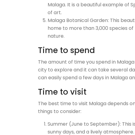
Malaga. It is a beautiful example of
of art.
Malaga Botanical Garden: This beautif
home to more than 3,000 species of pl
nature.
Time to spend
The amount of time you spend in Malaga 
city to explore and it can take several da
can easily spend a few days in Malaga and 
Time to visit
The best time to visit Malaga depends o
things to consider:
Summer (June to September): This is
sunny days, and a lively atmosphere. 