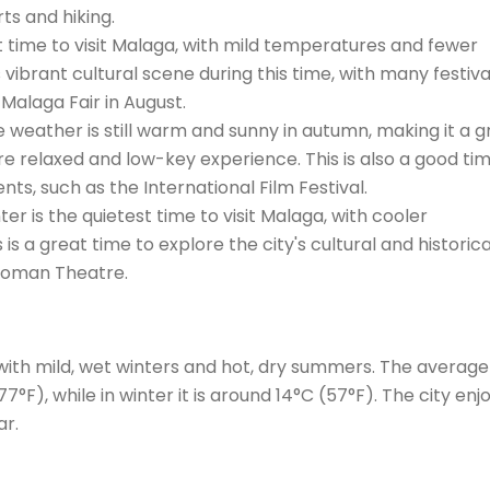
ts and hiking.
t time to visit Malaga, with mild temperatures and fewer
s vibrant cultural scene during this time, with many festiva
Malaga Fair in August.
eather is still warm and sunny in autumn, making it a g
more relaxed and low-key experience. This is also a good ti
ents, such as the International Film Festival.
 is the quietest time to visit Malaga, with cooler
is a great time to explore the city's cultural and historica
 Roman Theatre.
with mild, wet winters and hot, dry summers. The average
F), while in winter it is around 14°C (57°F). The city enj
ar.