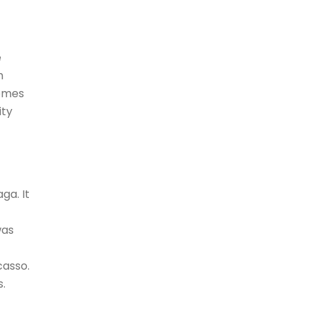
e
h
hemes
ity
ga. It
was
casso.
s.