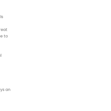
ls
reat
me to
l
oys an