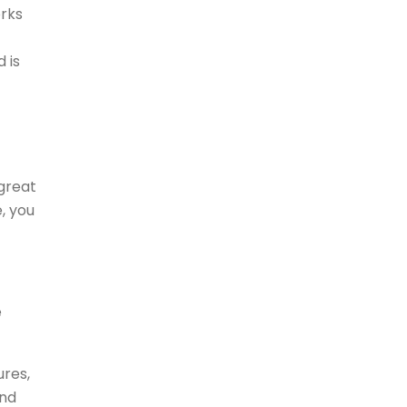
orks
 is
great
e, you
e
ures,
and