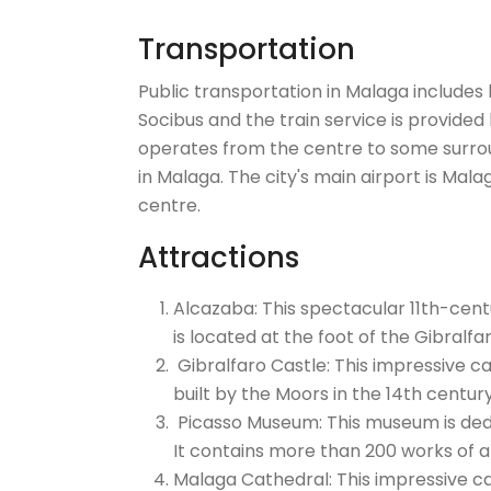
Transportation
Public transportation in Malaga includes 
Socibus and the train service is provided 
operates from the centre to some surrou
in Malaga. The city's main airport is Mala
centre.
Attractions
Alcazaba: This spectacular 11th-cent
is located at the foot of the Gibralfar
Gibralfaro Castle: This impressive cas
built by the Moors in the 14th centur
Picasso Museum: This museum is dedic
It contains more than 200 works of a
Malaga Cathedral: This impressive cat