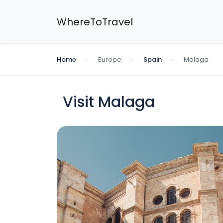
WhereToTravel
Home
Europe
Spain
Malaga
Visit Malaga