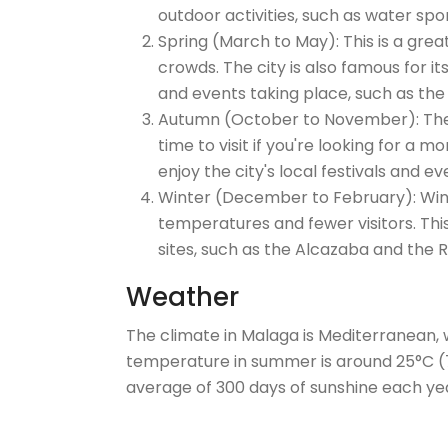
outdoor activities, such as water spor
Spring (March to May): This is a grea
crowds. The city is also famous for it
and events taking place, such as the 
Autumn (October to November): The w
time to visit if you're looking for a 
enjoy the city's local festivals and ev
Winter (December to February): Winter
temperatures and fewer visitors. This 
sites, such as the Alcazaba and the
Weather
The climate in Malaga is Mediterranean, 
temperature in summer is around 25°C (77°
average of 300 days of sunshine each ye