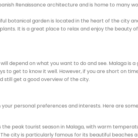
 Spanish Renaissance architecture and is home to many w
ul botanical garden is located in the heart of the city and
ants. It is a great place to relax and enjoy the beauty of
will depend on what you want to do and see. Malaga is a 
ys to get to know it well. However, if you are short on tim
still get a good overview of the city.
n your personal preferences and interests. Here are som
 the peak tourist season in Malaga, with warm temperat
The city is particularly famous for its beautiful beaches 