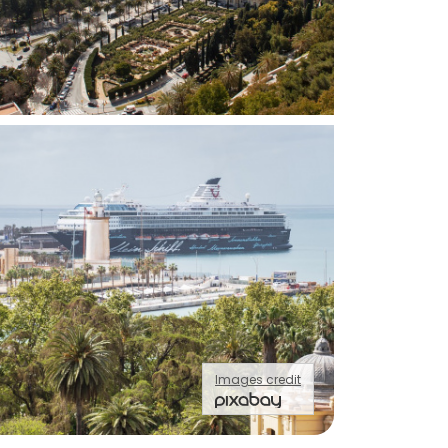
Images credit