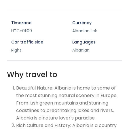
Timezone
Currency
UTC+01:00
Albanian Lek
Car traffic side
Languages
Right
Albanian
Why travel to
Beautiful Nature: Albania is home to some of
the most stunning natural scenery in Europe.
From lush green mountains and stunning
coastlines to breathtaking lakes and rivers,
Albania is a nature lover's paradise.
Rich Culture and History: Albania is a country