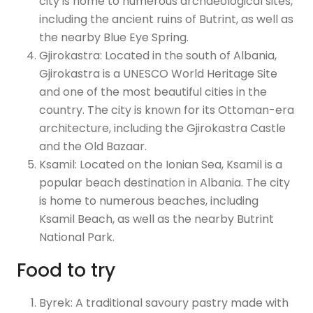
city is home to numerous archaeological sites,
including the ancient ruins of Butrint, as well as
the nearby Blue Eye Spring.
Gjirokastra: Located in the south of Albania,
Gjirokastra is a UNESCO World Heritage Site
and one of the most beautiful cities in the
country. The city is known for its Ottoman-era
architecture, including the Gjirokastra Castle
and the Old Bazaar.
Ksamil: Located on the Ionian Sea, Ksamil is a
popular beach destination in Albania. The city
is home to numerous beaches, including
Ksamil Beach, as well as the nearby Butrint
National Park.
Food to try
Byrek: A traditional savoury pastry made with