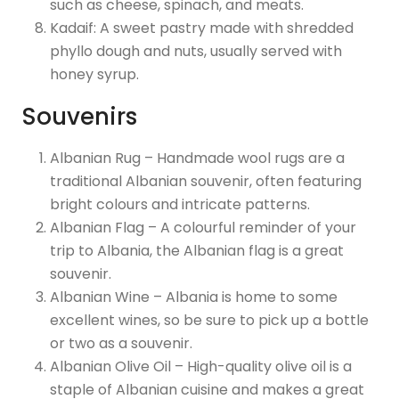
such as cheese, spinach, and meats.
Kadaif: A sweet pastry made with shredded
phyllo dough and nuts, usually served with
honey syrup.
Souvenirs
Albanian Rug – Handmade wool rugs are a
traditional Albanian souvenir, often featuring
bright colours and intricate patterns.
Albanian Flag – A colourful reminder of your
trip to Albania, the Albanian flag is a great
souvenir.
Albanian Wine – Albania is home to some
excellent wines, so be sure to pick up a bottle
or two as a souvenir.
Albanian Olive Oil – High-quality olive oil is a
staple of Albanian cuisine and makes a great