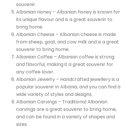
souvenir.
Albanian Honey – Albanian honey is known for
its unique flavour and is a great souvenir to
bring home.
Albanian Cheese – Albanian cheese is made
from sheep, goat, and cow milk and is a great
souvenir to bring home.
Albanian Coffee – Albanian coffee is strong
and flavorful, making it a great souvenir for
any coffee lover.
Albanian Jewelry – Handcrafted jewellery is a
popular souvenir in Albania, and you can find a
wide variety of styles and designs.
Albanian Carvings – Traditional Albanian
carvings are a great souvenir to bring home,
and can be found in a variety of shapes and
sizes.