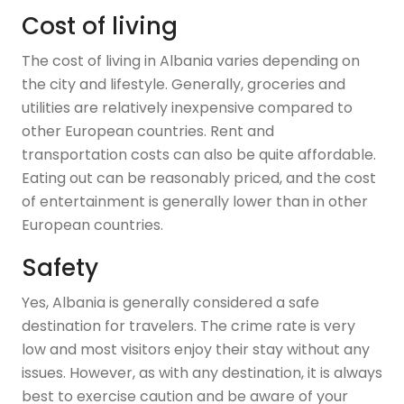
Cost of living
The cost of living in Albania varies depending on
the city and lifestyle. Generally, groceries and
utilities are relatively inexpensive compared to
other European countries. Rent and
transportation costs can also be quite affordable.
Eating out can be reasonably priced, and the cost
of entertainment is generally lower than in other
European countries.
Safety
Yes, Albania is generally considered a safe
destination for travelers. The crime rate is very
low and most visitors enjoy their stay without any
issues. However, as with any destination, it is always
best to exercise caution and be aware of your