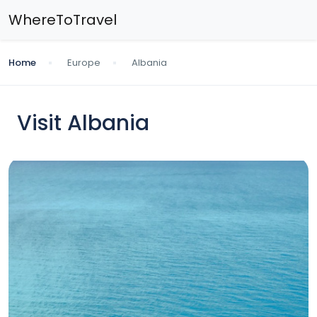
WhereToTravel
Home
Europe
Albania
Visit Albania