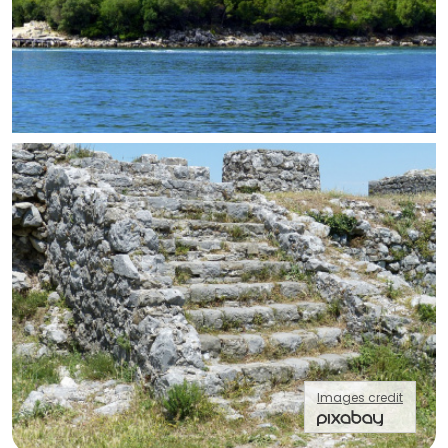
Images credit