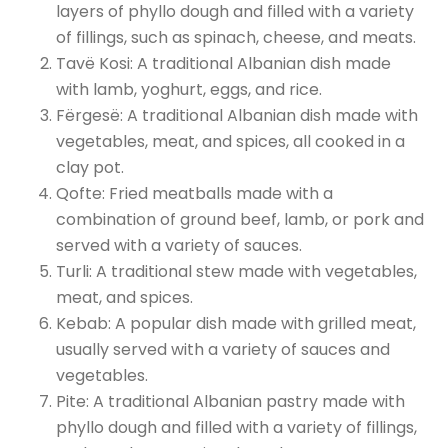
layers of phyllo dough and filled with a variety
of fillings, such as spinach, cheese, and meats.
Tavë Kosi: A traditional Albanian dish made
with lamb, yoghurt, eggs, and rice.
Fërgesë: A traditional Albanian dish made with
vegetables, meat, and spices, all cooked in a
clay pot.
Qofte: Fried meatballs made with a
combination of ground beef, lamb, or pork and
served with a variety of sauces.
Turli: A traditional stew made with vegetables,
meat, and spices.
Kebab: A popular dish made with grilled meat,
usually served with a variety of sauces and
vegetables.
Pite: A traditional Albanian pastry made with
phyllo dough and filled with a variety of fillings,