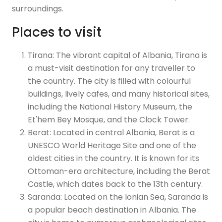
surroundings.
Places to visit
Tirana: The vibrant capital of Albania, Tirana is
a must-visit destination for any traveller to
the country. The city is filled with colourful
buildings, lively cafes, and many historical sites,
including the National History Museum, the
Et'hem Bey Mosque, and the Clock Tower.
Berat: Located in central Albania, Berat is a
UNESCO World Heritage Site and one of the
oldest cities in the country. It is known for its
Ottoman-era architecture, including the Berat
Castle, which dates back to the 13th century.
Saranda: Located on the Ionian Sea, Saranda is
a popular beach destination in Albania. The