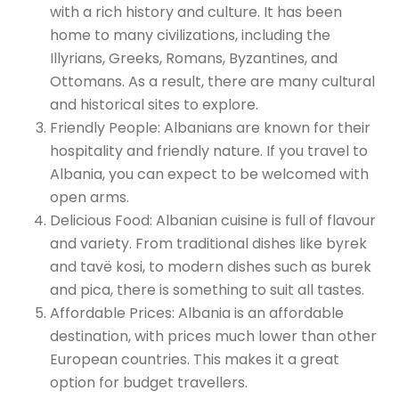
with a rich history and culture. It has been
home to many civilizations, including the
Illyrians, Greeks, Romans, Byzantines, and
Ottomans. As a result, there are many cultural
and historical sites to explore.
Friendly People: Albanians are known for their
hospitality and friendly nature. If you travel to
Albania, you can expect to be welcomed with
open arms.
Delicious Food: Albanian cuisine is full of flavour
and variety. From traditional dishes like byrek
and tavë kosi, to modern dishes such as burek
and pica, there is something to suit all tastes.
Affordable Prices: Albania is an affordable
destination, with prices much lower than other
European countries. This makes it a great
option for budget travellers.