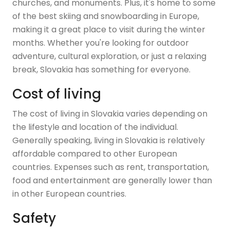
churches, and monuments. Plus, it's home to some
of the best skiing and snowboarding in Europe,
making it a great place to visit during the winter
months. Whether you're looking for outdoor
adventure, cultural exploration, or just a relaxing
break, Slovakia has something for everyone.
Cost of living
The cost of living in Slovakia varies depending on
the lifestyle and location of the individual.
Generally speaking, living in Slovakia is relatively
affordable compared to other European
countries. Expenses such as rent, transportation,
food and entertainment are generally lower than
in other European countries.
Safety