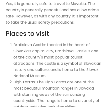
Yes, it is generally safe to travel to Slovakia. The
country is generally peaceful and has a low crime
rate. However, as with any country, it is important
to take the usual safety precautions.
Places to visit
Bratislava Castle: Located in the heart of
Slovakia's capital city, Bratislava Castle is one
of the country's most popular tourist
attractions. The castle is a symbol of Slovakian
history and culture, and is home to the Slovak
National Museum.
High Tatras: The High Tatras are one of the
most beautiful mountain ranges in Slovakia,
with stunning views of the surrounding
countryside. The range is home to a variety of
outdoor activities, including skiing,