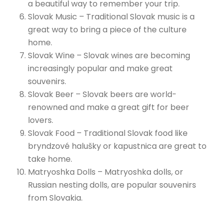
a beautiful way to remember your trip.
Slovak Music – Traditional Slovak music is a
great way to bring a piece of the culture
home.
Slovak Wine – Slovak wines are becoming
increasingly popular and make great
souvenirs.
Slovak Beer – Slovak beers are world-
renowned and make a great gift for beer
lovers.
Slovak Food – Traditional Slovak food like
bryndzové halušky or kapustnica are great to
take home.
Matryoshka Dolls – Matryoshka dolls, or
Russian nesting dolls, are popular souvenirs
from Slovakia.