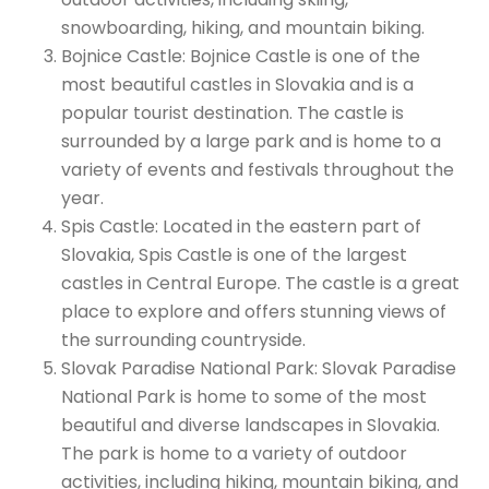
snowboarding, hiking, and mountain biking.
Bojnice Castle: Bojnice Castle is one of the
most beautiful castles in Slovakia and is a
popular tourist destination. The castle is
surrounded by a large park and is home to a
variety of events and festivals throughout the
year.
Spis Castle: Located in the eastern part of
Slovakia, Spis Castle is one of the largest
castles in Central Europe. The castle is a great
place to explore and offers stunning views of
the surrounding countryside.
Slovak Paradise National Park: Slovak Paradise
National Park is home to some of the most
beautiful and diverse landscapes in Slovakia.
The park is home to a variety of outdoor
activities, including hiking, mountain biking, and