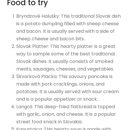
Food to try
Bryndzové Halušky: This traditional Slovak dish
is a potato dumpling filled with sheep cheese
and bacon. It is usually served with a side of
sheep cheese and bacon bits.
Slovak Platter: This hearty platter is a great
way to sample some of the best traditional
Slovak dishes. It usually consists of smoked
meats, sausages, cheeses, and vegetables.
Škvarková Placka: This savoury pancake is
made with pork cracklings, onions, and
potatoes. It is usually served with sour cream
and is a popular appetizer or snack.
Langoš: This deep-fried flatbread is topped
with garlic, onion, and cheese. It is a popular
street food snack in Slovakia.
Kapustnica: This hearty soup is made with