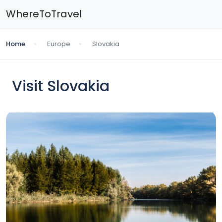
WhereToTravel
Home
Europe
Slovakia
Visit Slovakia