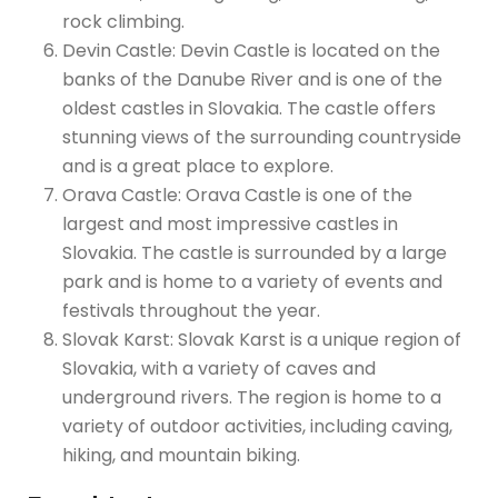
rock climbing.
Devin Castle: Devin Castle is located on the
banks of the Danube River and is one of the
oldest castles in Slovakia. The castle offers
stunning views of the surrounding countryside
and is a great place to explore.
Orava Castle: Orava Castle is one of the
largest and most impressive castles in
Slovakia. The castle is surrounded by a large
park and is home to a variety of events and
festivals throughout the year.
Slovak Karst: Slovak Karst is a unique region of
Slovakia, with a variety of caves and
underground rivers. The region is home to a
variety of outdoor activities, including caving,
hiking, and mountain biking.