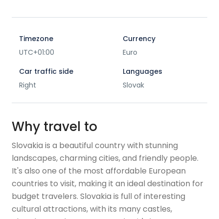
Timezone
Currency
UTC+01:00
Euro
Car traffic side
Languages
Right
Slovak
Why travel to
Slovakia is a beautiful country with stunning
landscapes, charming cities, and friendly people.
It's also one of the most affordable European
countries to visit, making it an ideal destination for
budget travelers. Slovakia is full of interesting
cultural attractions, with its many castles,