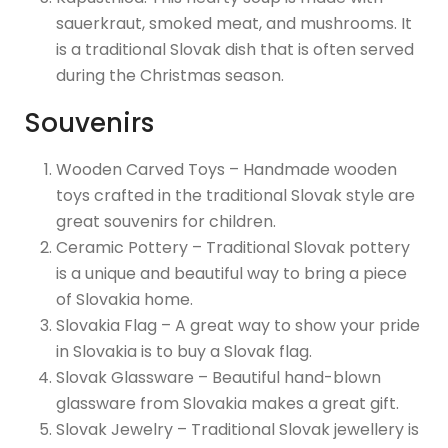
sauerkraut, smoked meat, and mushrooms. It
is a traditional Slovak dish that is often served
during the Christmas season.
Souvenirs
Wooden Carved Toys – Handmade wooden
toys crafted in the traditional Slovak style are
great souvenirs for children.
Ceramic Pottery – Traditional Slovak pottery
is a unique and beautiful way to bring a piece
of Slovakia home.
Slovakia Flag – A great way to show your pride
in Slovakia is to buy a Slovak flag.
Slovak Glassware – Beautiful hand-blown
glassware from Slovakia makes a great gift.
Slovak Jewelry – Traditional Slovak jewellery is