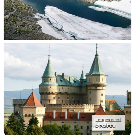
Images credit