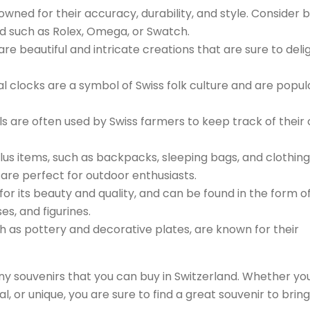
wned for their accuracy, durability, and style. Consider 
d such as Rolex, Omega, or Swatch.
re beautiful and intricate creations that are sure to deli
l clocks are a symbol of Swiss folk culture and are popul
s are often used by Swiss farmers to keep track of their
lus items, such as backpacks, sleeping bags, and clothing
 are perfect for outdoor enthusiasts.
d for its beauty and quality, and can be found in the form o
es, and figurines.
h as pottery and decorative plates, are known for their
y souvenirs that you can buy in Switzerland. Whether yo
l, or unique, you are sure to find a great souvenir to bring