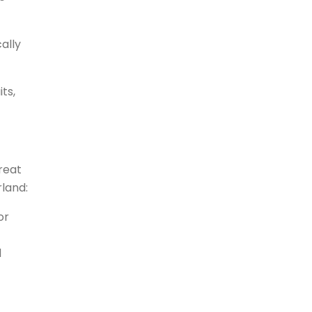
ally
ts,
great
rland:
or
d