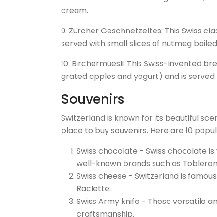
cream.
9. Zürcher Geschnetzeltes: This Swiss clas
served with small slices of nutmeg boile
10. Birchermüesli: This Swiss-invented brea
grated apples and yogurt) and is served 
Souvenirs
Switzerland is known for its beautiful sce
place to buy souvenirs. Here are 10 popula
Swiss chocolate - Swiss chocolate is 
well-known brands such as Toblerone,
Swiss cheese - Switzerland is famous
Raclette.
Swiss Army knife - These versatile an
craftsmanship.