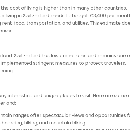
 the cost of living is higher than in many other countries.
 living in Switzerland needs to budget €3,400 per month
 rent, food, transportation, and utilities. This estimate do
enses.
tzerland. Switzerland has low crime rates and remains one o
s implemented stringent measures to protect travelers,
ancing.
any interesting and unique places to visit. Here are some 
zerland:
ntain ranges offer spectacular views and opportunities f
wboarding, hiking, and mountain biking.