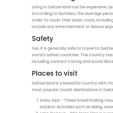
Living in Switzerland can be expensive, as
According to Numbeo, the average person
order to cover their basic costs, including
include any entertainment or leisure exp
Safety
Yes, it is generally safe to travel to Swi
world's safest countries. The country ha
including contact tracing and social dist
Places to visit
Switzerland is a beautiful country with m
most popular tourist destinations in Swit
Swiss Alps - These breathtaking mou
outdoor activities such as skiing, sno