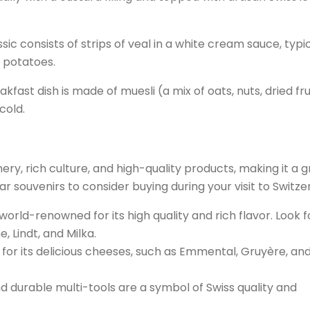
sic consists of strips of veal in a white cream sauce, typic
d potatoes.
kfast dish is made of muesli (a mix of oats, nuts, dried frui
cold.
nery, rich culture, and high-quality products, making it a 
r souvenirs to consider buying during your visit to Switze
world-renowned for its high quality and rich flavor. Look f
 Lindt, and Milka.
 for its delicious cheeses, such as Emmental, Gruyère, an
d durable multi-tools are a symbol of Swiss quality and