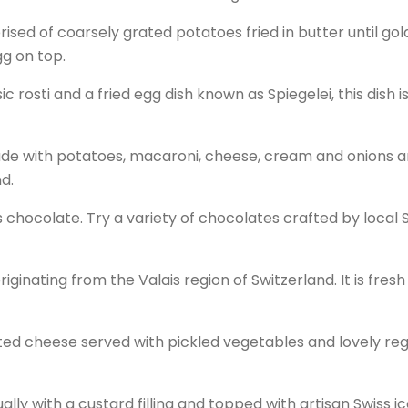
mprised of coarsely grated potatoes fried in butter until go
gg on top.
sic rosti and a fried egg dish known as Spiegelei, this dish i
ade with potatoes, macaroni, cheese, cream and onions a
nd.
s chocolate. Try a variety of chocolates crafted by local 
riginating from the Valais region of Switzerland. It is fres
elted cheese served with pickled vegetables and lovely reg
sually with a custard filling and topped with artisan Swiss i