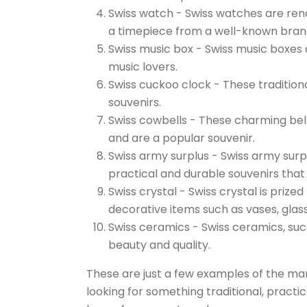
Swiss watch - Swiss watches are reno
a timepiece from a well-known bran
Swiss music box - Swiss music boxes a
music lovers.
Swiss cuckoo clock - These traditiona
souvenirs.
Swiss cowbells - These charming bell
and are a popular souvenir.
Swiss army surplus - Swiss army surp
practical and durable souvenirs that
Swiss crystal - Swiss crystal is prize
decorative items such as vases, glass
Swiss ceramics - Swiss ceramics, suc
beauty and quality.
These are just a few examples of the man
looking for something traditional, practica