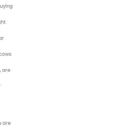
buying
ght
ar
 cows
, are
f
u are