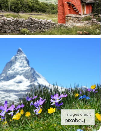
Images credit