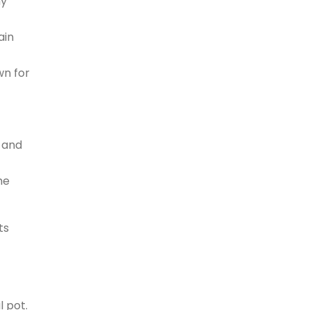
ny
ain
wn for
s and
he
ts
l pot.