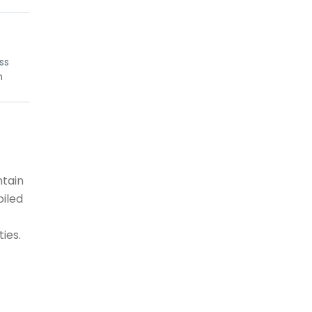
iss
h
ntain
oiled
ties.