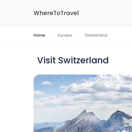
WhereToTravel
Home
Europe
Switzerland
Visit Switzerland