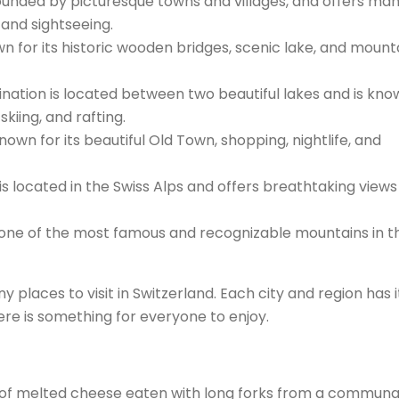
rounded by picturesque towns and villages, and offers ma
 and sightseeing.
n for its historic wooden bridges, scenic lake, and mount
tination is located between two beautiful lakes and is kno
 skiing, and rafting.
known for its beautiful Old Town, shopping, nightlife, and
 is located in the Swiss Alps and offers breathtaking view
s one of the most famous and recognizable mountains in t
 places to visit in Switzerland. Each city and region has i
re is something for everyone to enjoy.
ish of melted cheese eaten with long forks from a communa