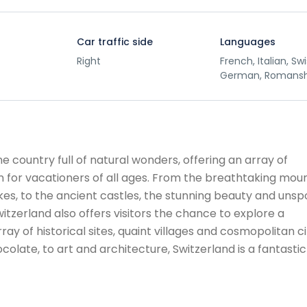
Car traffic side
Languages
Right
French, Italian, Sw
German, Romans
ine country full of natural wonders, offering an array of
ion for vacationers of all ages. From the breathtaking mou
akes, to the ancient castles, the stunning beauty and unsp
tzerland also offers visitors the chance to explore a
rray of historical sites, quaint villages and cosmopolitan ci
colate, to art and architecture, Switzerland is a fantastic