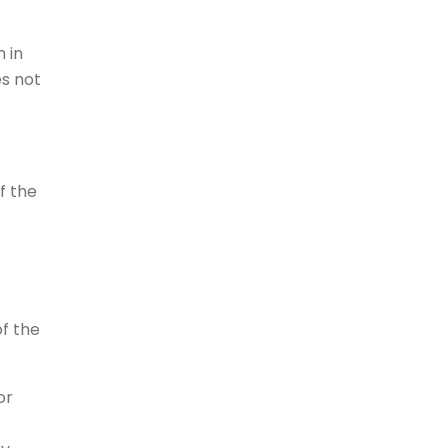
 in
es not
f the
of the
or