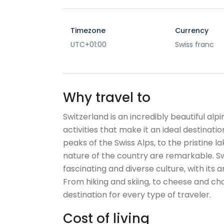
Timezone
Currency
UTC+01:00
Swiss franc
Why travel to
Switzerland is an incredibly beautiful alp
activities that make it an ideal destinat
peaks of the Swiss Alps, to the pristine l
nature of the country are remarkable. Swi
fascinating and diverse culture, with its a
From hiking and skiing, to cheese and cho
destination for every type of traveler.
Cost of living