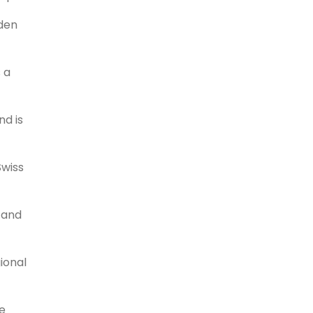
lden
s a
nd is
Swiss
h and
ional
ce