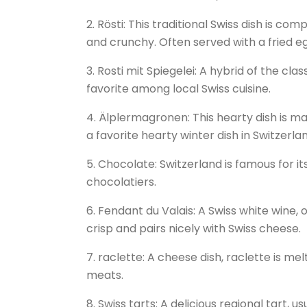
2. Rösti: This traditional Swiss dish is co
and crunchy. Often served with a fried e
3. Rosti mit Spiegelei: A hybrid of the clas
favorite among local Swiss cuisine.
4. Älplermagronen: This hearty dish is m
a favorite hearty winter dish in Switzerla
5. Chocolate: Switzerland is famous for it
chocolatiers.
6. Fendant du Valais: A Swiss white wine, o
crisp and pairs nicely with Swiss cheese.
7. raclette: A cheese dish, raclette is m
meats.
8. Swiss tarts: A delicious regional tart, u