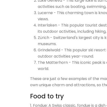
Lake Geneva - This large lake is sur
activities such as boating, swimming,
Lucerne - This charming town is know
views.
Interlaken - This popular tourist des
its outdoor activities, including hiking,
Zürich - Switzerland's largest city is 
museums.
Grindelwald - This popular ski resort
outdoor activities year-round.
The Matterhorn - This iconic peak i
world.
These are just a few examples of the many
own unique charm and attractions, so the
Food to try
1. Fondue: A Swiss classic, fondue is a d