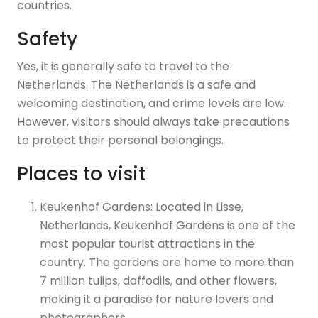
countries.
Safety
Yes, it is generally safe to travel to the
Netherlands. The Netherlands is a safe and
welcoming destination, and crime levels are low.
However, visitors should always take precautions
to protect their personal belongings.
Places to visit
Keukenhof Gardens: Located in Lisse,
Netherlands, Keukenhof Gardens is one of the
most popular tourist attractions in the
country. The gardens are home to more than
7 million tulips, daffodils, and other flowers,
making it a paradise for nature lovers and
photographers.