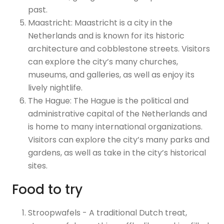
past.
Maastricht: Maastricht is a city in the
Netherlands and is known for its historic
architecture and cobblestone streets. Visitors
can explore the city’s many churches,
museums, and galleries, as well as enjoy its
lively nightlife.
The Hague: The Hague is the political and
administrative capital of the Netherlands and
is home to many international organizations.
Visitors can explore the city’s many parks and
gardens, as well as take in the city’s historical
sites.
Food to try
Stroopwafels - A traditional Dutch treat,