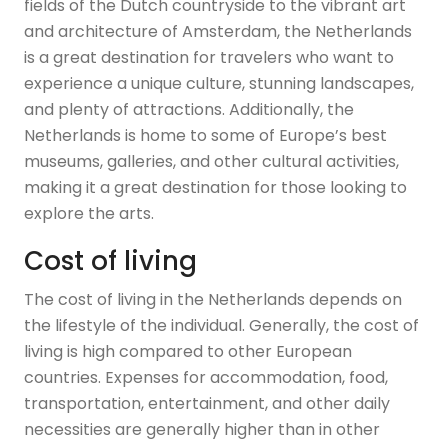
fields of the Dutch countryside to the vibrant art
and architecture of Amsterdam, the Netherlands
is a great destination for travelers who want to
experience a unique culture, stunning landscapes,
and plenty of attractions. Additionally, the
Netherlands is home to some of Europe’s best
museums, galleries, and other cultural activities,
making it a great destination for those looking to
explore the arts.
Cost of living
The cost of living in the Netherlands depends on
the lifestyle of the individual. Generally, the cost of
living is high compared to other European
countries. Expenses for accommodation, food,
transportation, entertainment, and other daily
necessities are generally higher than in other