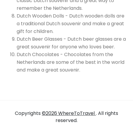
classic Dutch souvenir and a great way to
remember the Netherlands.
Dutch Wooden Dolls - Dutch wooden dolls are
a traditional Dutch souvenir and make a great
gift for children.
Dutch Beer Glasses - Dutch beer glasses are a
great souvenir for anyone who loves beer.
Dutch Chocolates - Chocolates from the
Netherlands are some of the best in the world
and make a great souvenir.
Copyrights
©2026 WhereToTravel
. All rights
reserved.