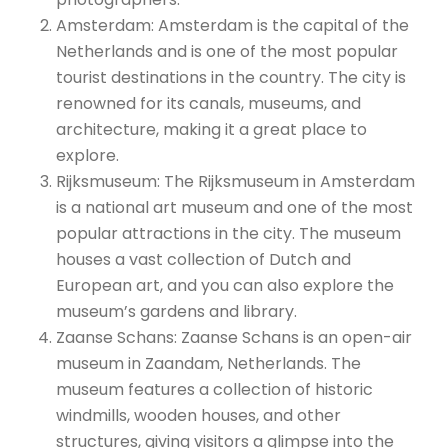
Amsterdam: Amsterdam is the capital of the
Netherlands and is one of the most popular
tourist destinations in the country. The city is
renowned for its canals, museums, and
architecture, making it a great place to
explore.
Rijksmuseum: The Rijksmuseum in Amsterdam
is a national art museum and one of the most
popular attractions in the city. The museum
houses a vast collection of Dutch and
European art, and you can also explore the
museum’s gardens and library.
Zaanse Schans: Zaanse Schans is an open-air
museum in Zaandam, Netherlands. The
museum features a collection of historic
windmills, wooden houses, and other
structures, giving visitors a glimpse into the