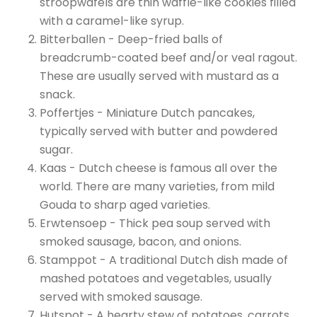
stroopwafels are thin waffle-like cookies filled
with a caramel-like syrup.
Bitterballen - Deep-fried balls of
breadcrumb-coated beef and/or veal ragout.
These are usually served with mustard as a
snack.
Poffertjes - Miniature Dutch pancakes,
typically served with butter and powdered
sugar.
Kaas - Dutch cheese is famous all over the
world. There are many varieties, from mild
Gouda to sharp aged varieties.
Erwtensoep - Thick pea soup served with
smoked sausage, bacon, and onions.
Stamppot - A traditional Dutch dish made of
mashed potatoes and vegetables, usually
served with smoked sausage.
Hutspot - A hearty stew of potatoes, carrots,