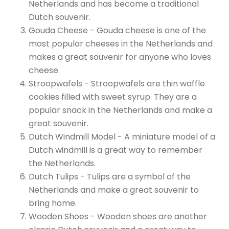
Netherlands and has become a traditional
Dutch souvenir.
Gouda Cheese - Gouda cheese is one of the
most popular cheeses in the Netherlands and
makes a great souvenir for anyone who loves
cheese.
Stroopwafels - Stroopwafels are thin waffle
cookies filled with sweet syrup. They are a
popular snack in the Netherlands and make a
great souvenir.
Dutch Windmill Model - A miniature model of a
Dutch windmill is a great way to remember
the Netherlands.
Dutch Tulips - Tulips are a symbol of the
Netherlands and make a great souvenir to
bring home.
Wooden Shoes - Wooden shoes are another