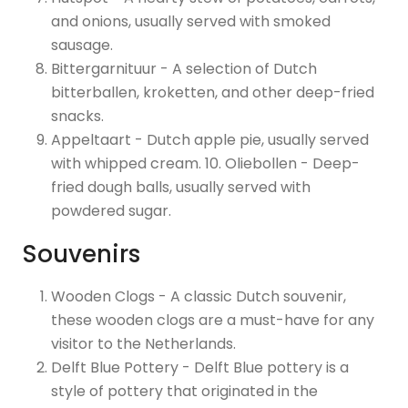
and onions, usually served with smoked
sausage.
Bittergarnituur - A selection of Dutch
bitterballen, kroketten, and other deep-fried
snacks.
Appeltaart - Dutch apple pie, usually served
with whipped cream. 10. Oliebollen - Deep-
fried dough balls, usually served with
powdered sugar.
Souvenirs
Wooden Clogs - A classic Dutch souvenir,
these wooden clogs are a must-have for any
visitor to the Netherlands.
Delft Blue Pottery - Delft Blue pottery is a
style of pottery that originated in the