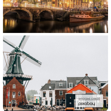
Images credit