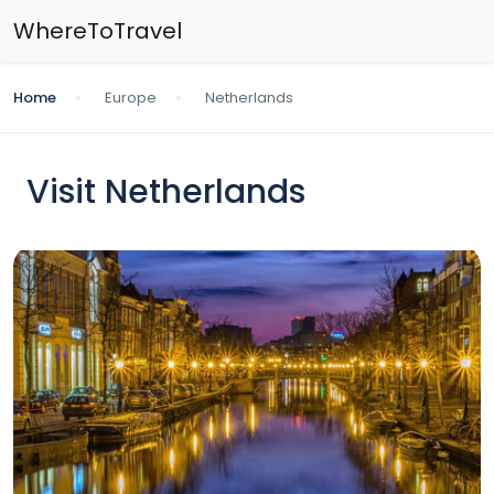
WhereToTravel
Home
Europe
Netherlands
Visit Netherlands