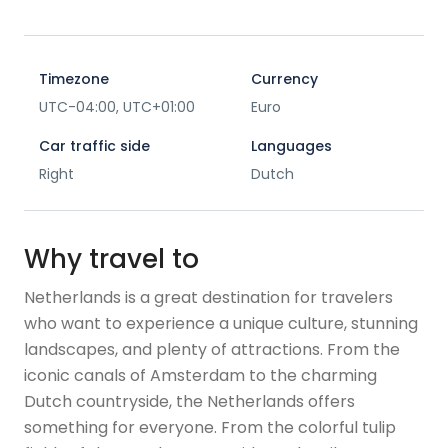
Timezone
Currency
UTC-04:00, UTC+01:00
Euro
Car traffic side
Languages
Right
Dutch
Why travel to
Netherlands is a great destination for travelers
who want to experience a unique culture, stunning
landscapes, and plenty of attractions. From the
iconic canals of Amsterdam to the charming
Dutch countryside, the Netherlands offers
something for everyone. From the colorful tulip