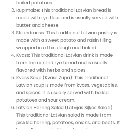
boiled potatoes.
Rupjmaize: This traditional Latvian bread is
made with rye flour and is usually served with
butter and cheese.
Sklandrausis: This traditional Latvian pastry is
made with a sweet potato and raisin filling,
wrapped in a thin dough and baked.
Kvass: This traditional Latvian drink is made
from fermented rye bread and is usually
flavored with herbs and spices.
Kvass Soup (Kvass Zupa): This traditional
Latvian soup is made from kvass, vegetables,
and spices. It is usually served with boiled
potatoes and sour cream.
Latvian Herring Salad (Latvijas Siļķes Salāti):
This traditional Latvian salad is made from
pickled herring, potatoes, onions, and beets. It