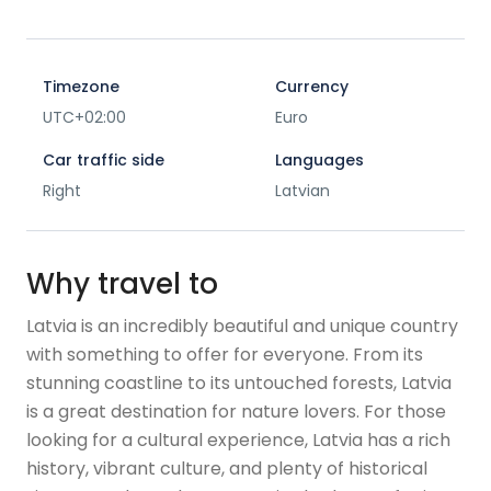
Timezone
Currency
UTC+02:00
Euro
Car traffic side
Languages
Right
Latvian
Why travel to
Latvia is an incredibly beautiful and unique country
with something to offer for everyone. From its
stunning coastline to its untouched forests, Latvia
is a great destination for nature lovers. For those
looking for a cultural experience, Latvia has a rich
history, vibrant culture, and plenty of historical