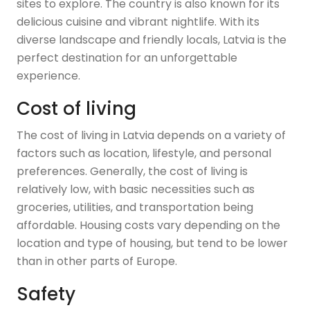
sites to explore. The country is also known for its
delicious cuisine and vibrant nightlife. With its
diverse landscape and friendly locals, Latvia is the
perfect destination for an unforgettable
experience.
Cost of living
The cost of living in Latvia depends on a variety of
factors such as location, lifestyle, and personal
preferences. Generally, the cost of living is
relatively low, with basic necessities such as
groceries, utilities, and transportation being
affordable. Housing costs vary depending on the
location and type of housing, but tend to be lower
than in other parts of Europe.
Safety