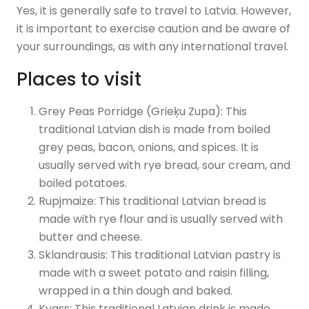
Yes, it is generally safe to travel to Latvia. However,
it is important to exercise caution and be aware of
your surroundings, as with any international travel.
Places to visit
Grey Peas Porridge (Grieķu Zupa): This
traditional Latvian dish is made from boiled
grey peas, bacon, onions, and spices. It is
usually served with rye bread, sour cream, and
boiled potatoes.
Rupjmaize: This traditional Latvian bread is
made with rye flour and is usually served with
butter and cheese.
Sklandrausis: This traditional Latvian pastry is
made with a sweet potato and raisin filling,
wrapped in a thin dough and baked.
Kvass: This traditional Latvian drink is made