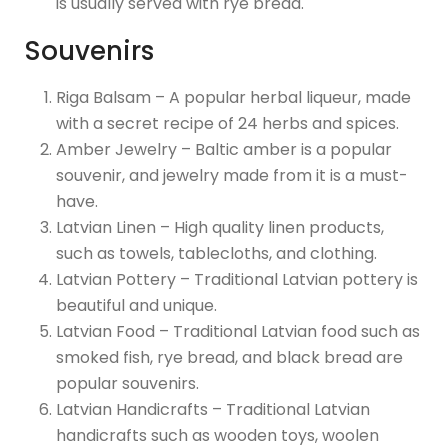
is usually served with rye bread.
Souvenirs
Riga Balsam – A popular herbal liqueur, made
with a secret recipe of 24 herbs and spices.
Amber Jewelry – Baltic amber is a popular
souvenir, and jewelry made from it is a must-
have.
Latvian Linen – High quality linen products,
such as towels, tablecloths, and clothing.
Latvian Pottery – Traditional Latvian pottery is
beautiful and unique.
Latvian Food – Traditional Latvian food such as
smoked fish, rye bread, and black bread are
popular souvenirs.
Latvian Handicrafts – Traditional Latvian
handicrafts such as wooden toys, woolen