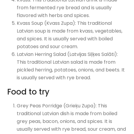
from fermented rye bread and is usually
flavored with herbs and spices.
Kvass Soup (Kvass Zupa): This traditional
Latvian soup is made from kvass, vegetables,
and spices. It is usually served with boiled
potatoes and sour cream.
Latvian Herring Salad (Latvijas Siļķes Salāti):
This traditional Latvian salad is made from
pickled herring, potatoes, onions, and beets. It
is usually served with rye bread.
Food to try
Grey Peas Porridge (Grieķu Zupa): This
traditional Latvian dish is made from boiled
grey peas, bacon, onions, and spices. It is
usually served with rye bread, sour cream, and