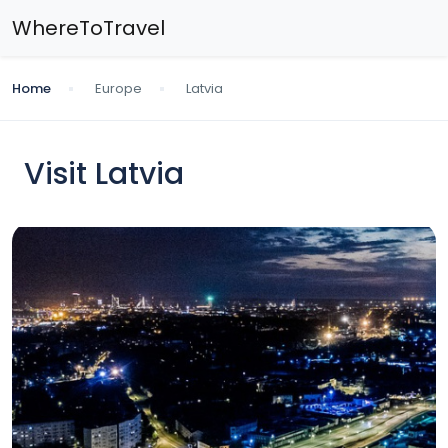
WhereToTravel
Home
Europe
Latvia
Visit Latvia