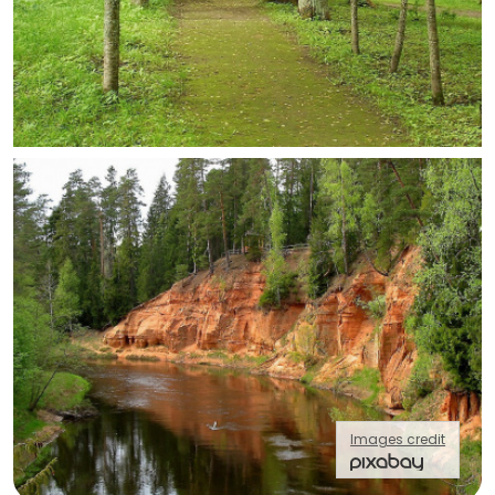
Images credit