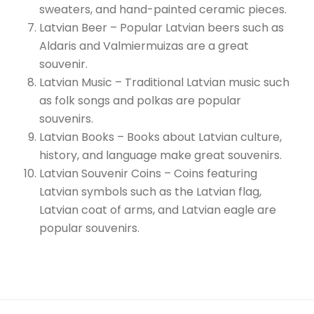
sweaters, and hand-painted ceramic pieces.
Latvian Beer – Popular Latvian beers such as
Aldaris and Valmiermuizas are a great
souvenir.
Latvian Music – Traditional Latvian music such
as folk songs and polkas are popular
souvenirs.
Latvian Books – Books about Latvian culture,
history, and language make great souvenirs.
Latvian Souvenir Coins – Coins featuring
Latvian symbols such as the Latvian flag,
Latvian coat of arms, and Latvian eagle are
popular souvenirs.